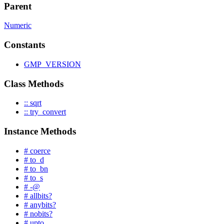
Parent
Numeric
Constants
GMP_VERSION
Class Methods
:: sqrt
:: try_convert
Instance Methods
# coerce
# to_d
# to_bn
# to_s
# -@
# allbits?
# anybits?
# nobits?
# upto