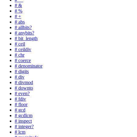
# &
# %
# +
# abs
# allbits?
# anybits?
# bit_length
# ceil
# ceildiv
# chr
# coerce
# denominator
# digits
# div
# divmod
# downto
# even?
# fdiv
# floor
# gcd
# gcdlcm
# inspect
# integer?
# lcm