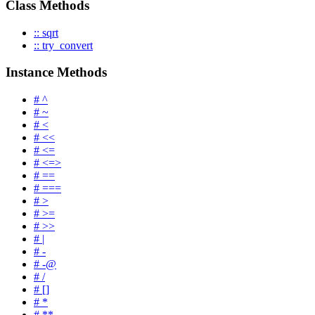
Class Methods
:: sqrt
:: try_convert
Instance Methods
# ^
# ~
# <
# <<
# <=
# <=>
# ==
# ===
# >
# >=
# >>
# |
# -
# -@
# /
# []
# *
# **