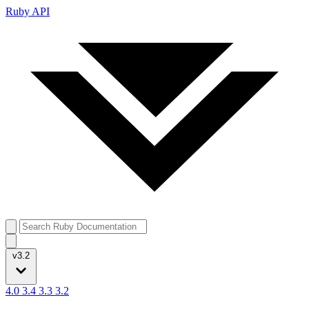
Ruby API
v3.2
4.0
3.4
3.3
3.2