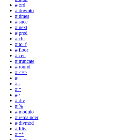
# ord
# downto
# times
# succ
# next
# pred
# chr
# to_f
# floor
# ceil
# truncate
# round
# <=>
# +
# -
# *
# /
# div
# %
# modulo
# remainder
# divmod
# fdiv
# **
# pow