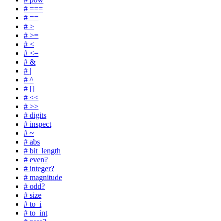
# ===
# ==
# >
# >=
# <
# <=
# &
# |
# ^
# []
# <<
# >>
# digits
# inspect
# ~
# abs
# bit_length
# even?
# integer?
# magnitude
# odd?
# size
# to_i
# to_int