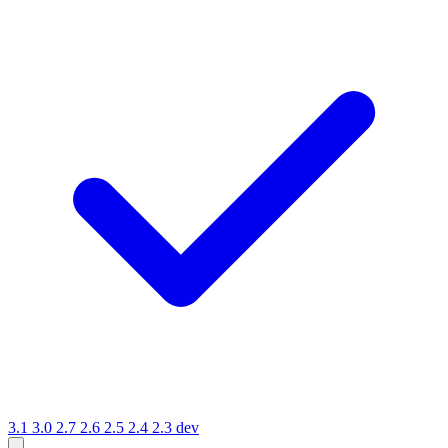
3.1
3.0
2.7
2.6
2.5
2.4
2.3
dev