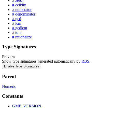
# zero?
# ceildiv
# numerator
# denominator
# gcd
# lcm
# gcdlcm
# to_r
# rationalize
Type Signatures
Preview
Show type signatures generated automatically by
RBS
.
Enable Type Signatures
Parent
Numeric
Constants
GMP_VERSION