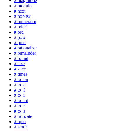
# magnitude
# modulo
# next
# nobits?
# numerator
# odd?
# ord
# pow
# pred
# rationalize
# remainder
# round
# size
# succ
# times
# to_bn
# to_d
# to_f
# to_i
# to_int
# to_r
# to_s
# truncate
# upto
# zero?