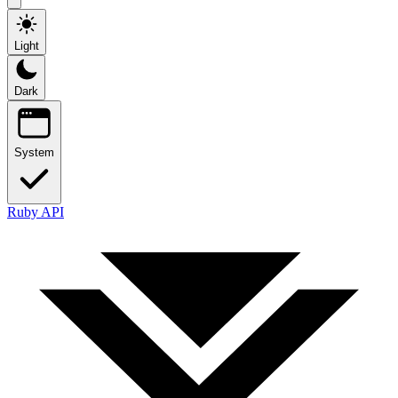
Light
Dark
System
Ruby API