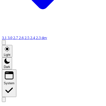
3.1
3.0
2.7
2.6
2.5
2.4
2.3
dev
Light
Dark
System