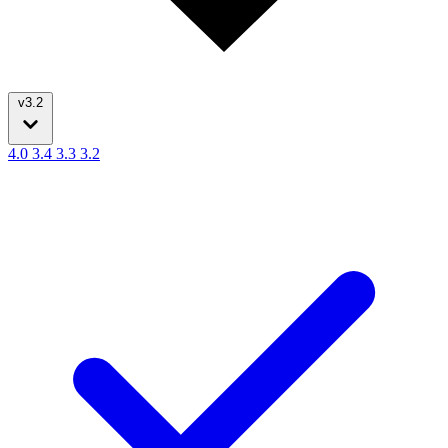
v3.2
4.0
3.4
3.3
3.2