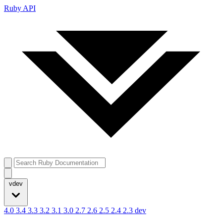
Ruby API
vdev
4.0
3.4
3.3
3.2
3.1
3.0
2.7
2.6
2.5
2.4
2.3
dev