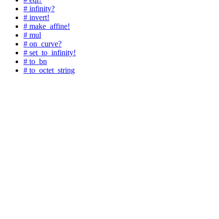
# infinity?
# invert!
# make_affine!
# mul
# on_curve?
# set_to_infinity!
# to_bn
# to_octet_string