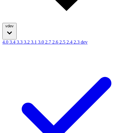
vdev
4.0
3.4
3.3
3.2
3.1
3.0
2.7
2.6
2.5
2.4
2.3
dev