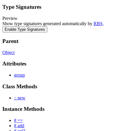
Type Signatures
Preview
Show type signatures generated automatically by
RBS
.
Enable Type Signatures
Parent
Object
Attributes
group
Class Methods
:: new
Instance Methods
# ==
# add
# eql?