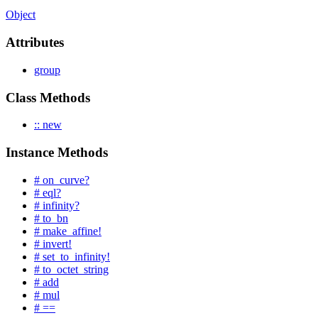
Object
Attributes
group
Class Methods
:: new
Instance Methods
# on_curve?
# eql?
# infinity?
# to_bn
# make_affine!
# invert!
# set_to_infinity!
# to_octet_string
# add
# mul
# ==