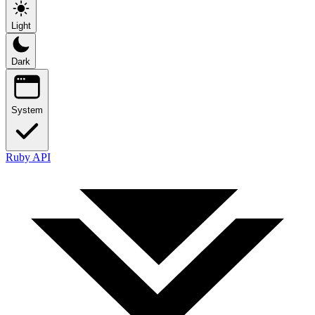
Light
Dark
System
Ruby API