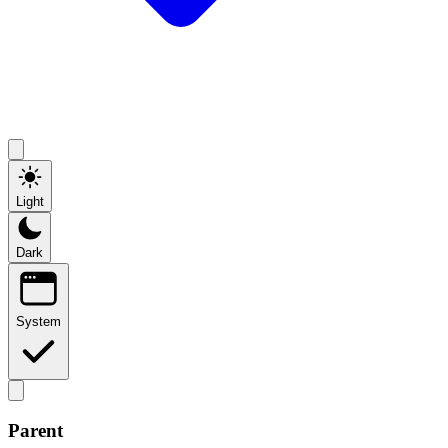
Light
Dark
System
Parent