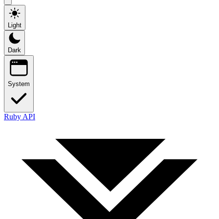
Light
Dark
System
Ruby API