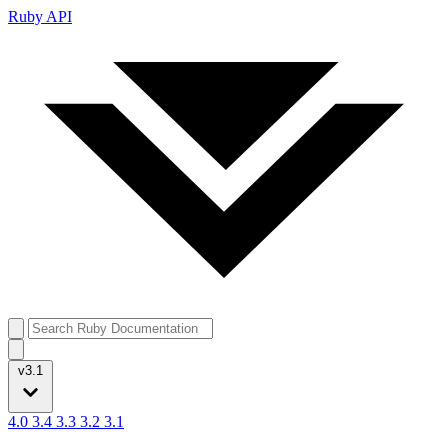
Ruby API
v3.1
4.0
3.4
3.3
3.2
3.1