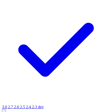
3.0
2.7
2.6
2.5
2.4
2.3
dev