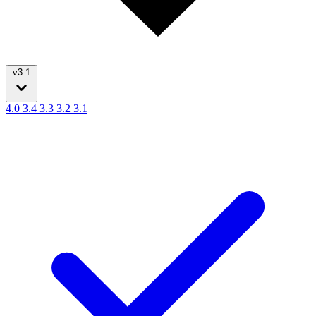
v3.1
4.0
3.4
3.3
3.2
3.1