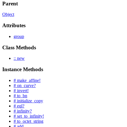
Parent
Object
Attributes
group
Class Methods
:: new
Instance Methods
# make_affine!
# on_curve?
# invert!
# to_bn
# initialize_copy
# eql?
# infinity?
# set_to_infinity!
# to_octet_string
# add