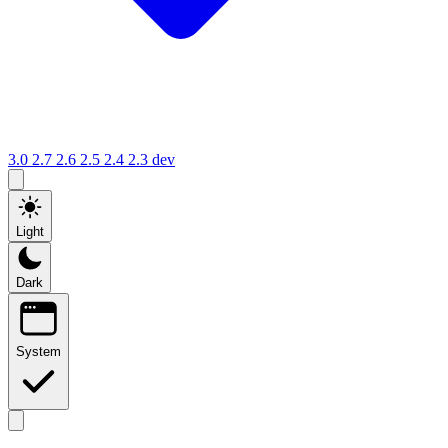
3.0
2.7
2.6
2.5
2.4
2.3
dev
Light
Dark
System