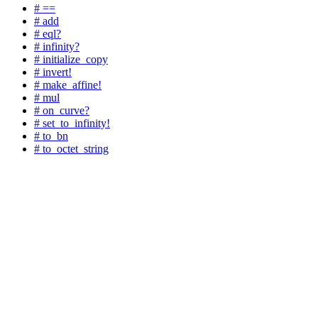
# ==
# add
# eql?
# infinity?
# initialize_copy
# invert!
# make_affine!
# mul
# on_curve?
# set_to_infinity!
# to_bn
# to_octet_string