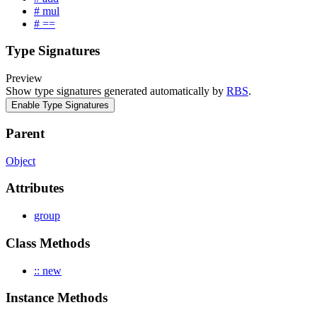
# mul
# ==
Type Signatures
Preview
Show type signatures generated automatically by
RBS
.
Enable Type Signatures
Parent
Object
Attributes
group
Class Methods
:: new
Instance Methods