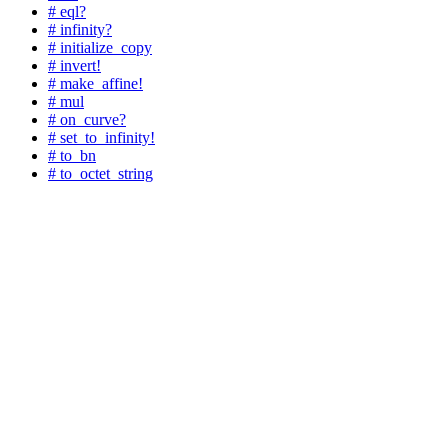
# eql?
# infinity?
# initialize_copy
# invert!
# make_affine!
# mul
# on_curve?
# set_to_infinity!
# to_bn
# to_octet_string