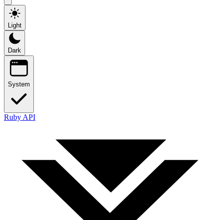
Light
Dark
System
Ruby API