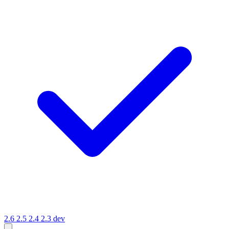
2.6
2.5
2.4
2.3
dev