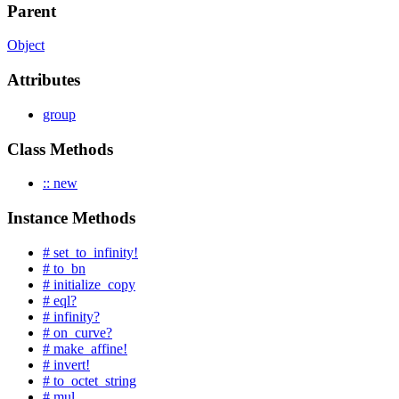
Parent
Object
Attributes
group
Class Methods
:: new
Instance Methods
# set_to_infinity!
# to_bn
# initialize_copy
# eql?
# infinity?
# on_curve?
# make_affine!
# invert!
# to_octet_string
# mul