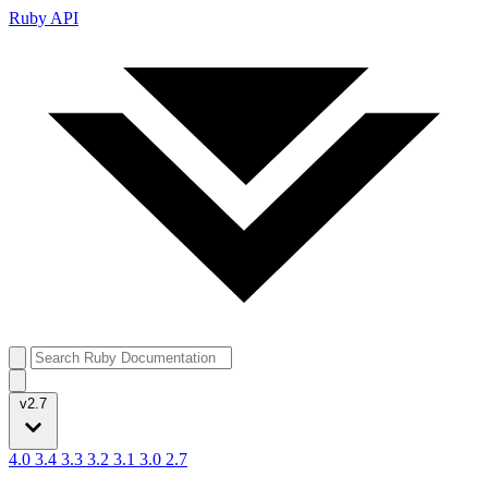
Ruby API
v2.7
4.0
3.4
3.3
3.2
3.1
3.0
2.7