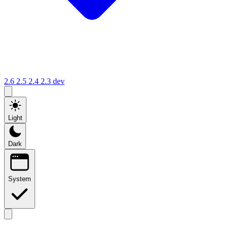
2.6
2.5
2.4
2.3
dev
Light
Dark
System