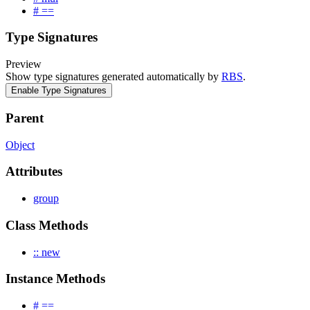
# ==
Type Signatures
Preview
Show type signatures generated automatically by
RBS
.
Enable Type Signatures
Parent
Object
Attributes
group
Class Methods
:: new
Instance Methods
# ==