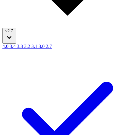
v2.7
4.0
3.4
3.3
3.2
3.1
3.0
2.7