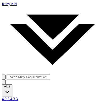
Ruby API
v3.3
4.0
3.4
3.3