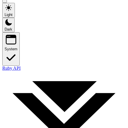
Light
Dark
System
Ruby API