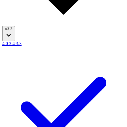
v3.3
4.0
3.4
3.3