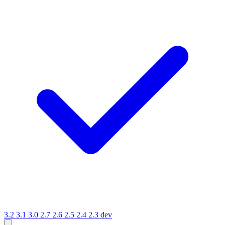
3.2
3.1
3.0
2.7
2.6
2.5
2.4
2.3
dev