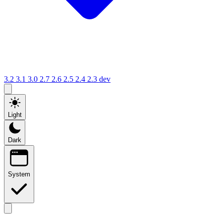
3.2
3.1
3.0
2.7
2.6
2.5
2.4
2.3
dev
Light
Dark
System