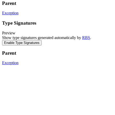
Parent
Exception
Type Signatures
Preview
Show type signatures generated automatically by
RBS
.
Enable Type Signatures
Parent
Exception