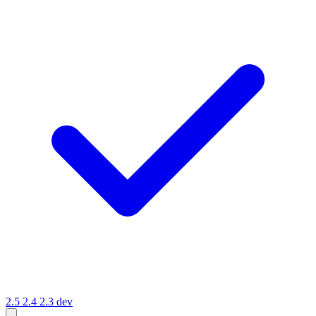
2.5
2.4
2.3
dev