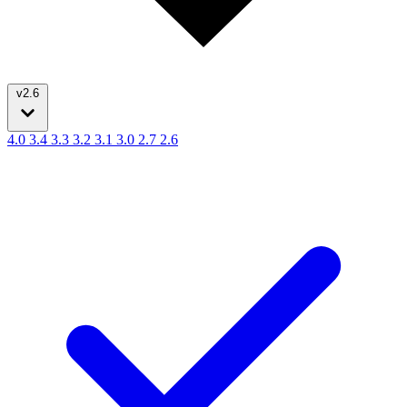
v2.6
4.0
3.4
3.3
3.2
3.1
3.0
2.7
2.6