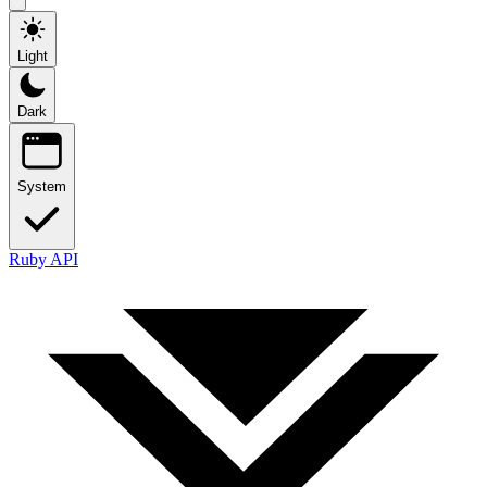
Light
Dark
System
Ruby API