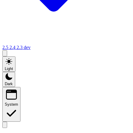
2.5
2.4
2.3
dev
Light
Dark
System