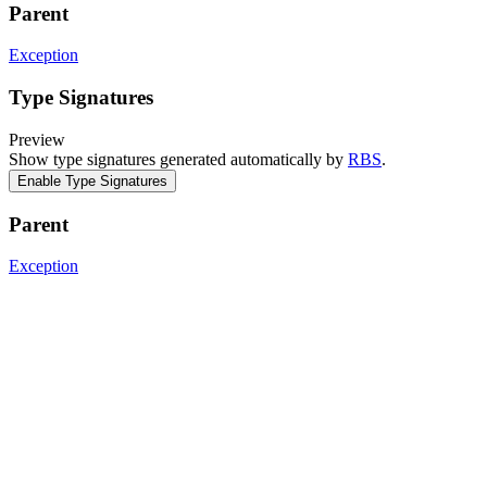
Parent
Exception
Type Signatures
Preview
Show type signatures generated automatically by
RBS
.
Enable Type Signatures
Parent
Exception