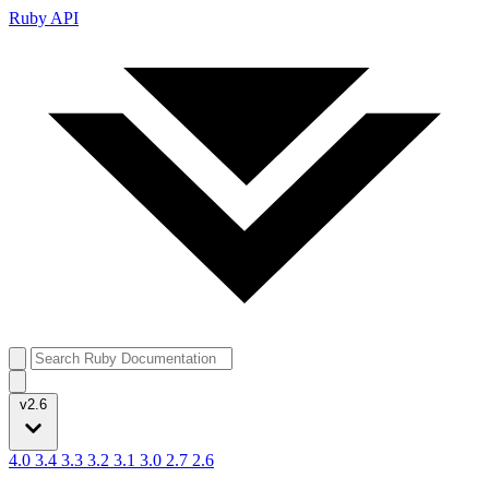
Ruby API
v2.6
4.0
3.4
3.3
3.2
3.1
3.0
2.7
2.6