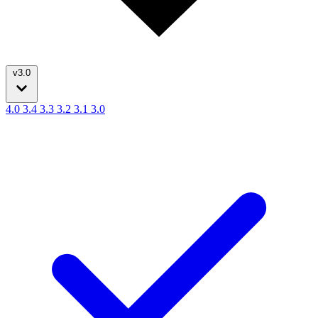
v3.0
4.0
3.4
3.3
3.2
3.1
3.0