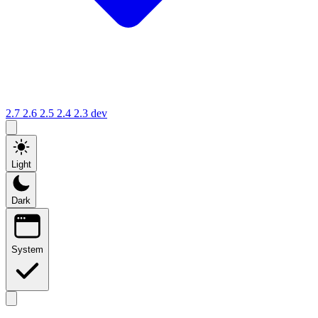
2.7
2.6
2.5
2.4
2.3
dev
Light
Dark
System