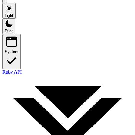
Light
Dark
System
Ruby API