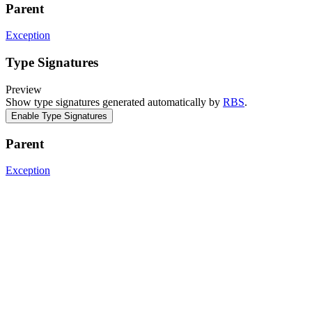
Parent
Exception
Type Signatures
Preview
Show type signatures generated automatically by
RBS
.
Enable Type Signatures
Parent
Exception