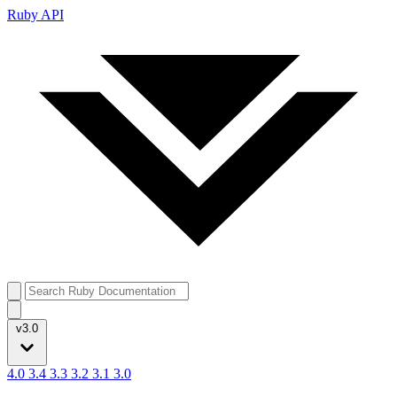
Ruby API
v3.0
4.0
3.4
3.3
3.2
3.1
3.0