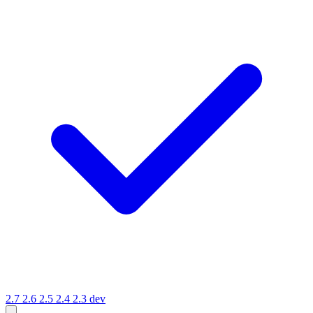
2.7
2.6
2.5
2.4
2.3
dev