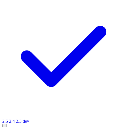
2.5
2.4
2.3
dev