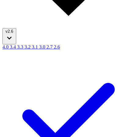
v2.6
4.0
3.4
3.3
3.2
3.1
3.0
2.7
2.6