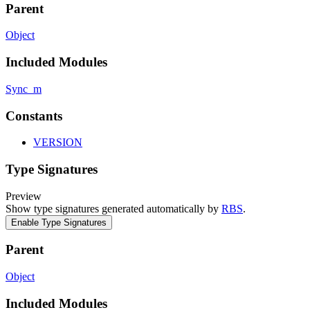
Parent
Object
Included Modules
Sync_m
Constants
VERSION
Type Signatures
Preview
Show type signatures generated automatically by
RBS
.
Enable Type Signatures
Parent
Object
Included Modules