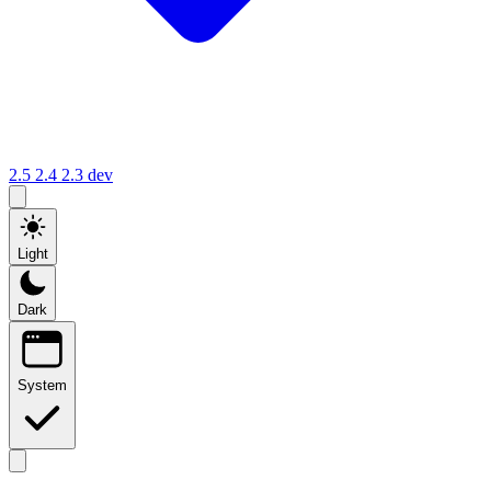
2.5
2.4
2.3
dev
Light
Dark
System