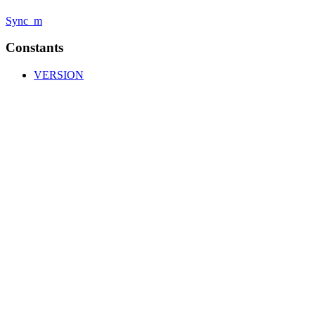
Sync_m
Constants
VERSION