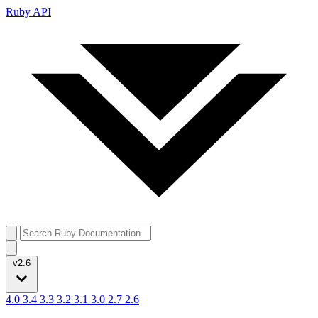
Ruby API
v2.6
4.0
3.4
3.3
3.2
3.1
3.0
2.7
2.6