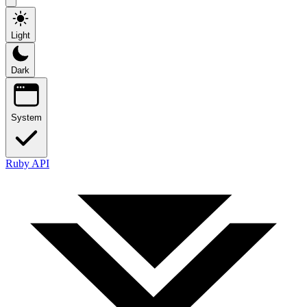
Light
Dark
System
Ruby API