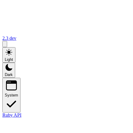
2.3
dev
Light
Dark
System
Ruby API