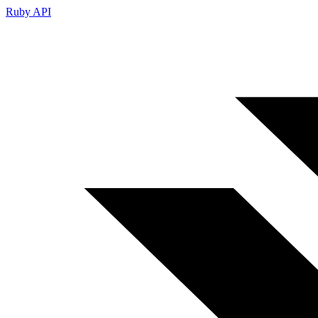
Ruby API