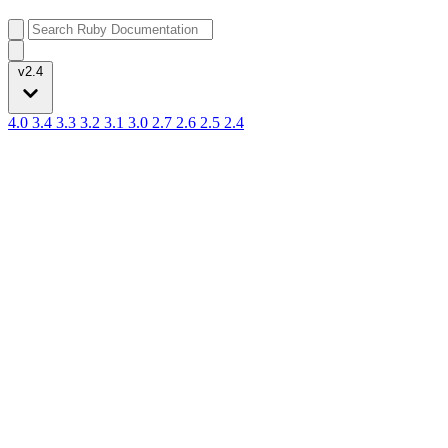
v2.4
4.0
3.4
3.3
3.2
3.1
3.0
2.7
2.6
2.5
2.4