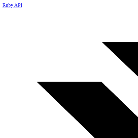
Ruby API