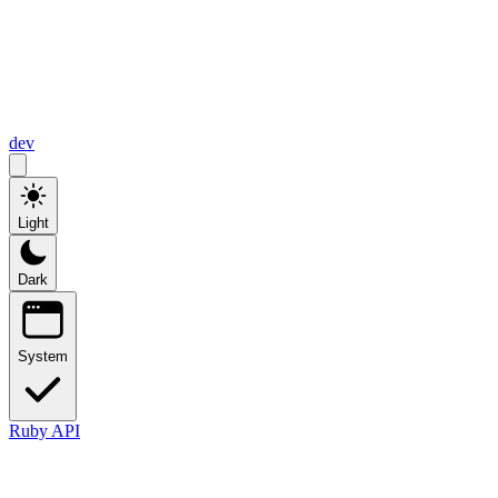
dev
Light
Dark
System
Ruby API