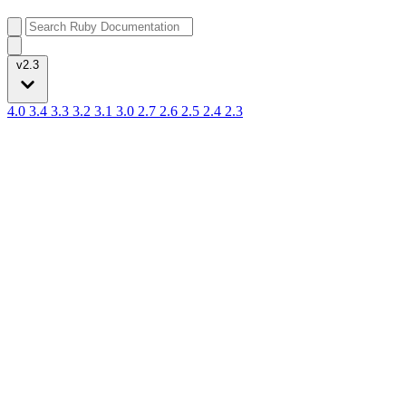
v2.3
4.0
3.4
3.3
3.2
3.1
3.0
2.7
2.6
2.5
2.4
2.3