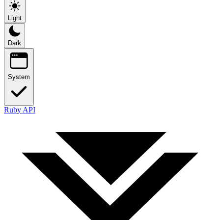
Light
Dark
System
Ruby API