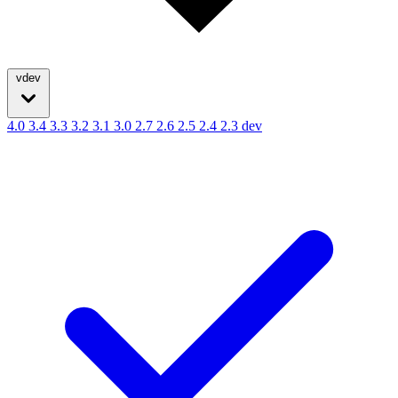
vdev
4.0
3.4
3.3
3.2
3.1
3.0
2.7
2.6
2.5
2.4
2.3
dev