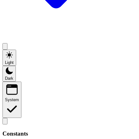
Light
Dark
System
Constants