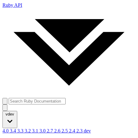
Ruby API
vdev
4.0
3.4
3.3
3.2
3.1
3.0
2.7
2.6
2.5
2.4
2.3
dev