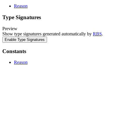
Reason
Type Signatures
Preview
Show type signatures generated automatically by
RBS
.
Enable Type Signatures
Constants
Reason