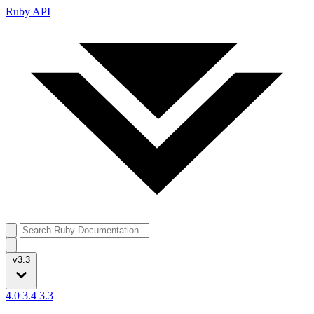
Ruby API
v3.3
4.0
3.4
3.3