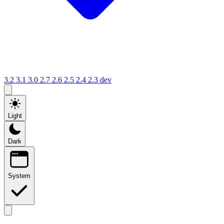
3.2
3.1
3.0
2.7
2.6
2.5
2.4
2.3
dev
Light
Dark
System