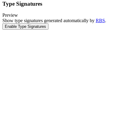
Type Signatures
Preview
Show type signatures generated automatically by
RBS
.
Enable Type Signatures