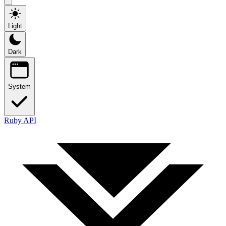
Light
Dark
System
Ruby API