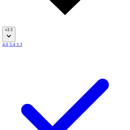
v3.3
4.0
3.4
3.3