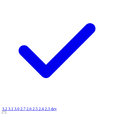
3.2
3.1
3.0
2.7
2.6
2.5
2.4
2.3
dev