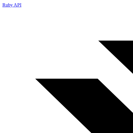
Ruby API