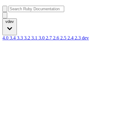
vdev
4.0
3.4
3.3
3.2
3.1
3.0
2.7
2.6
2.5
2.4
2.3
dev