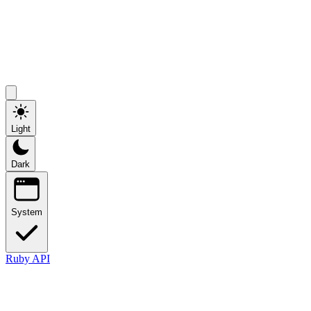
Light
Dark
System
Ruby API