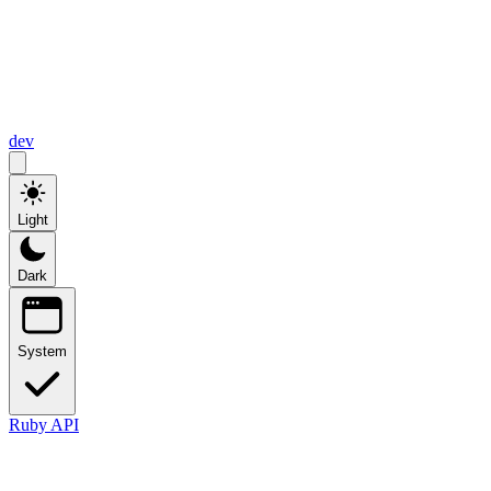
dev
Light
Dark
System
Ruby API