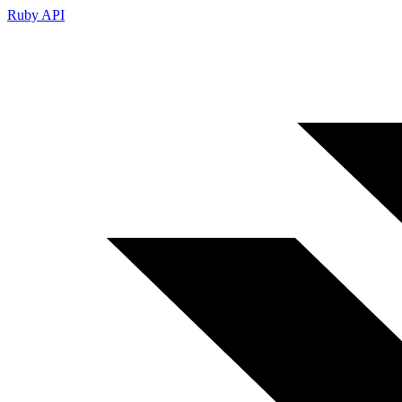
Ruby API