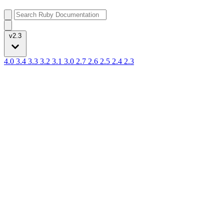
v2.3
4.0
3.4
3.3
3.2
3.1
3.0
2.7
2.6
2.5
2.4
2.3