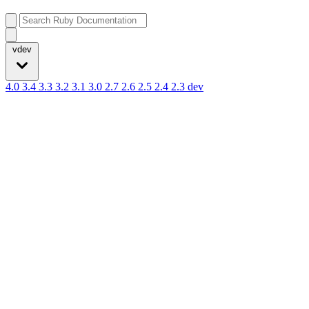
vdev
4.0
3.4
3.3
3.2
3.1
3.0
2.7
2.6
2.5
2.4
2.3
dev