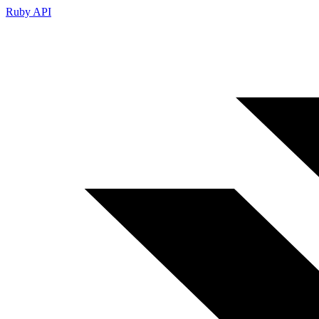
Ruby API