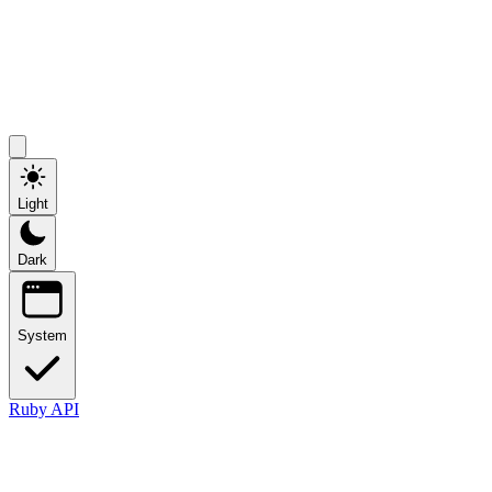
Light
Dark
System
Ruby API