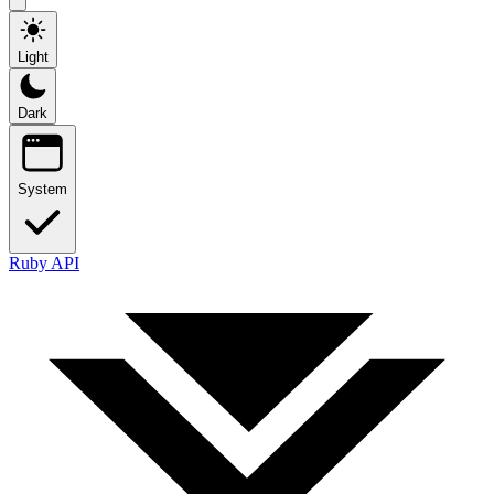
Light
Dark
System
Ruby API