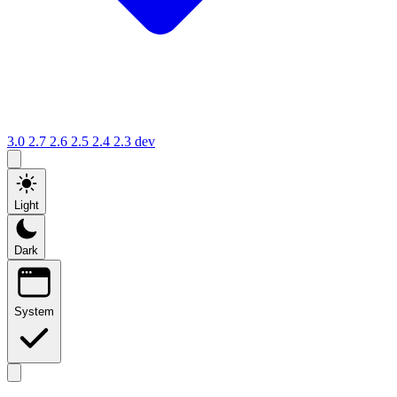
3.0
2.7
2.6
2.5
2.4
2.3
dev
Light
Dark
System