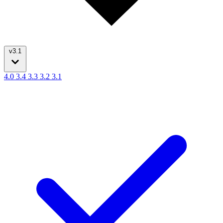
v3.1
4.0
3.4
3.3
3.2
3.1