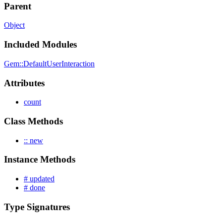
Parent
Object
Included Modules
Gem::DefaultUserInteraction
Attributes
count
Class Methods
:: new
Instance Methods
# updated
# done
Type Signatures