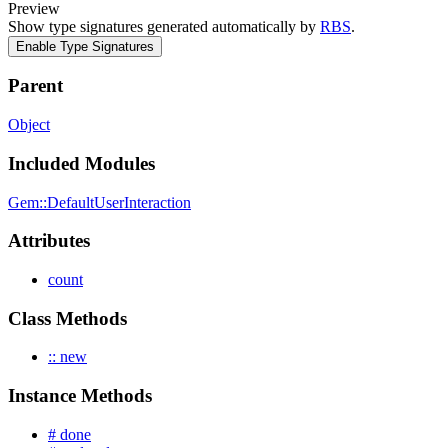
Preview
Show type signatures generated automatically by
RBS
.
Enable Type Signatures
Parent
Object
Included Modules
Gem::DefaultUserInteraction
Attributes
count
Class Methods
:: new
Instance Methods
# done