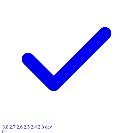
3.0
2.7
2.6
2.5
2.4
2.3
dev