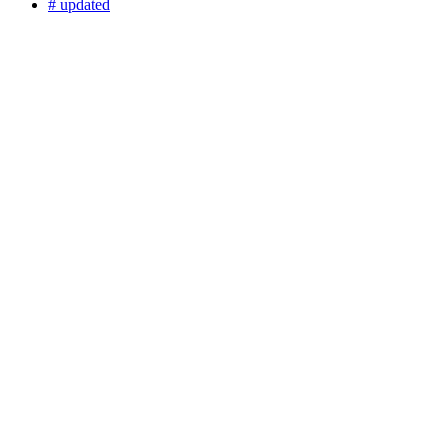
# updated