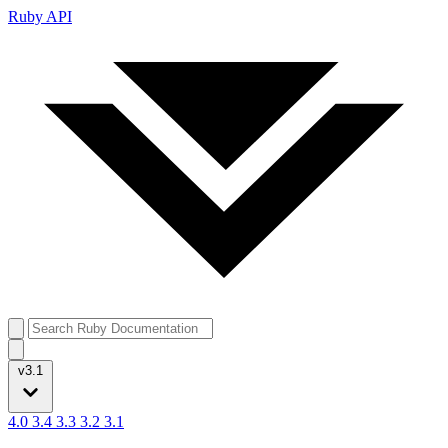
Ruby API
v3.1
4.0
3.4
3.3
3.2
3.1