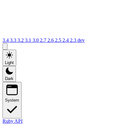
3.4
3.3
3.2
3.1
3.0
2.7
2.6
2.5
2.4
2.3
dev
Light
Dark
System
Ruby API