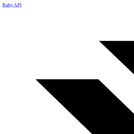
Ruby API