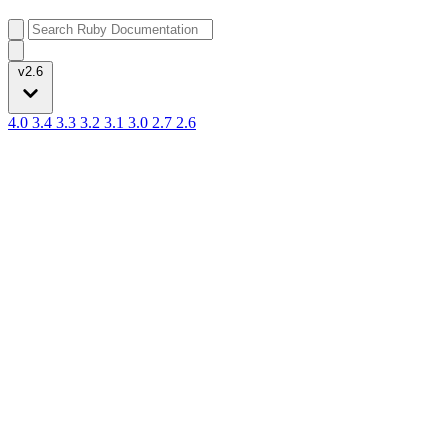
v2.6
4.0
3.4
3.3
3.2
3.1
3.0
2.7
2.6