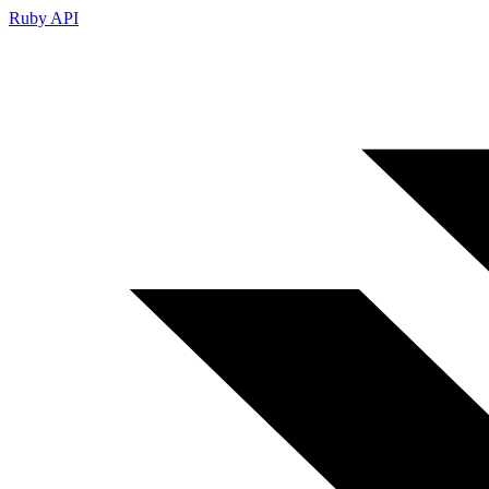
Ruby API