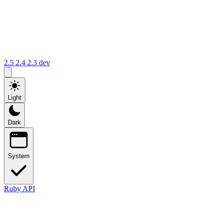
2.5
2.4
2.3
dev
Light
Dark
System
Ruby API