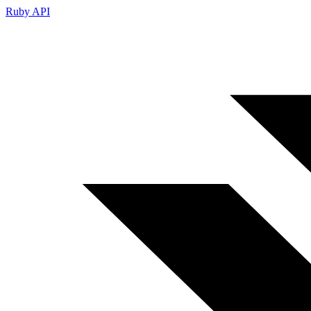
Ruby API