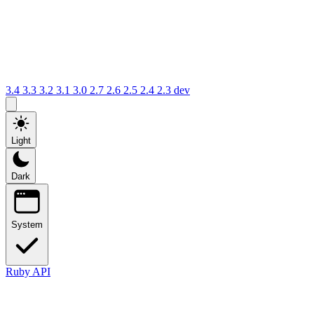
3.4
3.3
3.2
3.1
3.0
2.7
2.6
2.5
2.4
2.3
dev
Light
Dark
System
Ruby API