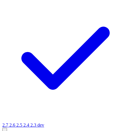
2.7
2.6
2.5
2.4
2.3
dev