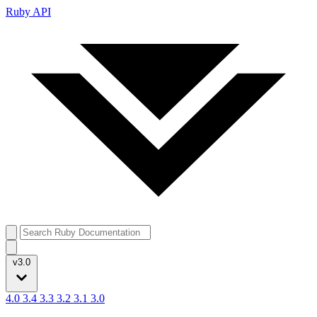
Ruby API
v3.0
4.0
3.4
3.3
3.2
3.1
3.0