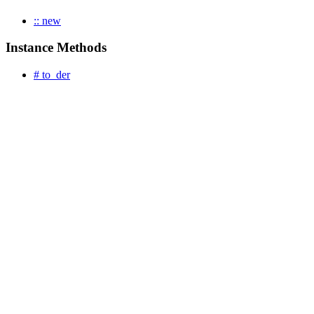
:: new
Instance Methods
# to_der