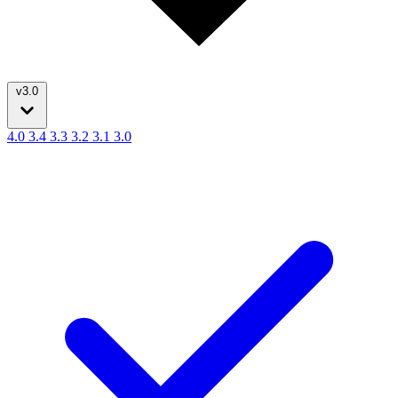
v3.0
4.0
3.4
3.3
3.2
3.1
3.0