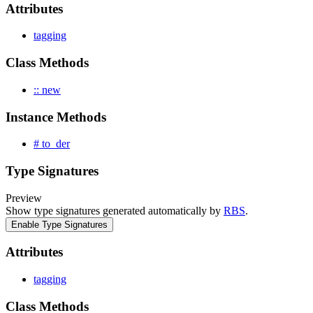
Attributes
tagging
Class Methods
:: new
Instance Methods
# to_der
Type Signatures
Preview
Show type signatures generated automatically by
RBS
.
Enable Type Signatures
Attributes
tagging
Class Methods