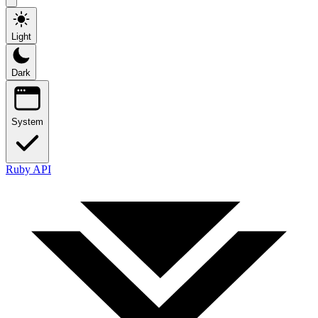
Light
Dark
System
Ruby API