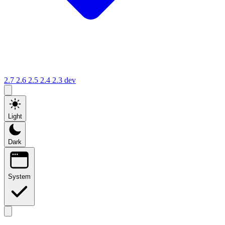
2.7
2.6
2.5
2.4
2.3
dev
Light
Dark
System