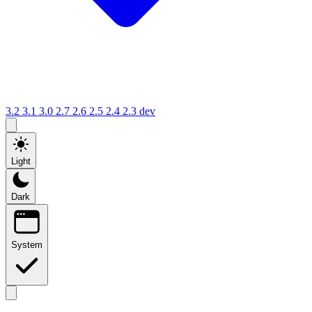
3.2
3.1
3.0
2.7
2.6
2.5
2.4
2.3
dev
Light
Dark
System