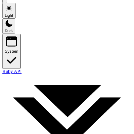
Light
Dark
System
Ruby API