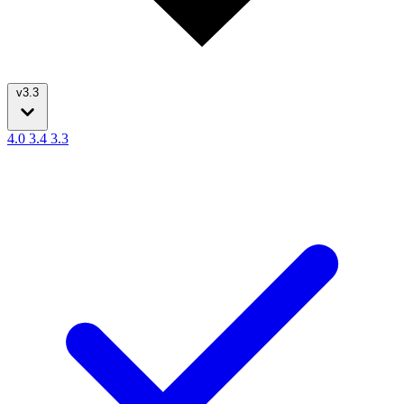
v3.3
4.0
3.4
3.3