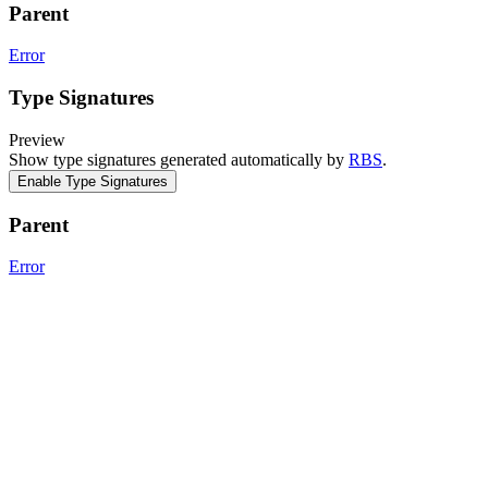
Parent
Error
Type Signatures
Preview
Show type signatures generated automatically by
RBS
.
Enable Type Signatures
Parent
Error