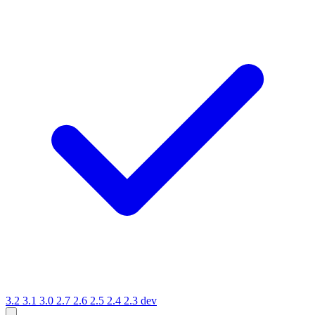
3.2
3.1
3.0
2.7
2.6
2.5
2.4
2.3
dev