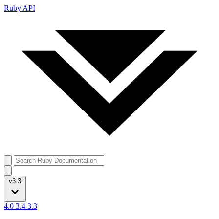
Ruby API
v3.3
4.0
3.4
3.3