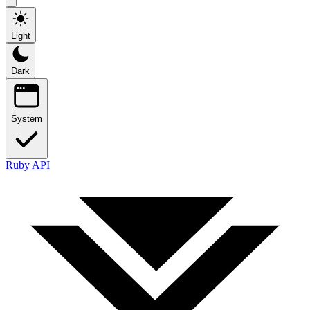
Light
Dark
System
Ruby API