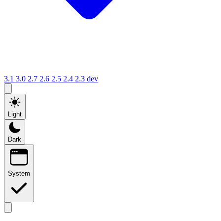
3.1
3.0
2.7
2.6
2.5
2.4
2.3
dev
Light
Dark
System