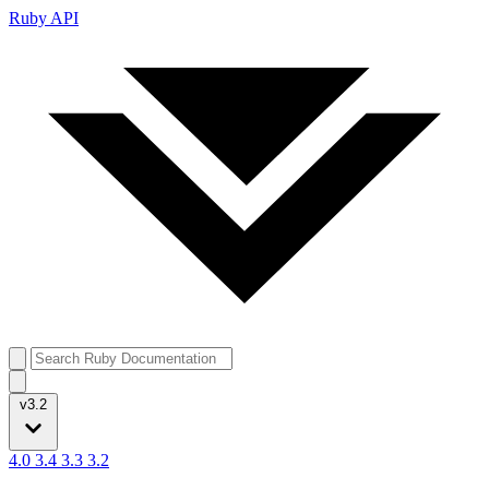
Ruby API
v3.2
4.0
3.4
3.3
3.2