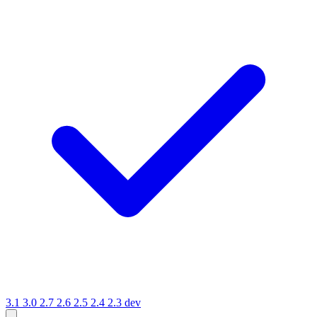
3.1
3.0
2.7
2.6
2.5
2.4
2.3
dev