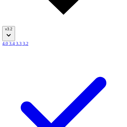
v3.2
4.0
3.4
3.3
3.2