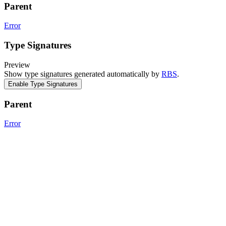
Parent
Error
Type Signatures
Preview
Show type signatures generated automatically by
RBS
.
Enable Type Signatures
Parent
Error