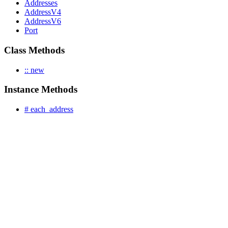
Addresses
AddressV4
AddressV6
Port
Class Methods
:: new
Instance Methods
# each_address