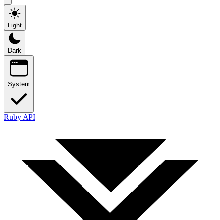
Light
Dark
System
Ruby API