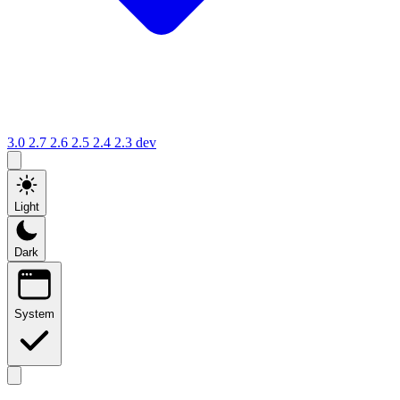
3.0
2.7
2.6
2.5
2.4
2.3
dev
Light
Dark
System