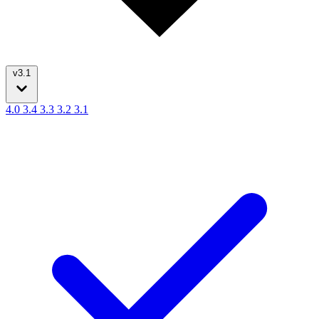
v3.1
4.0
3.4
3.3
3.2
3.1