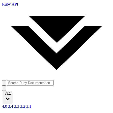
Ruby API
v3.1
4.0
3.4
3.3
3.2
3.1