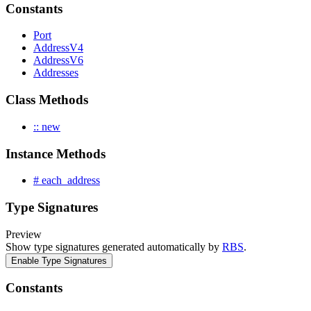
Constants
Port
AddressV4
AddressV6
Addresses
Class Methods
:: new
Instance Methods
# each_address
Type Signatures
Preview
Show type signatures generated automatically by
RBS
.
Enable Type Signatures
Constants