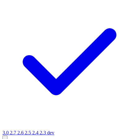
3.0
2.7
2.6
2.5
2.4
2.3
dev