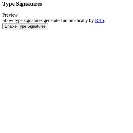
Type Signatures
Preview
Show type signatures generated automatically by
RBS
.
Enable Type Signatures