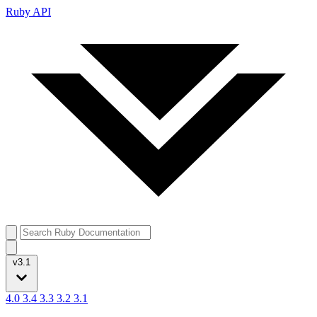
Ruby API
v3.1
4.0
3.4
3.3
3.2
3.1