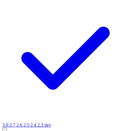
3.0
2.7
2.6
2.5
2.4
2.3
dev