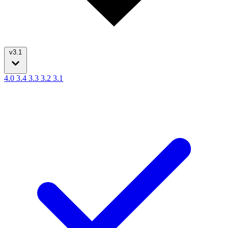
v3.1
4.0
3.4
3.3
3.2
3.1