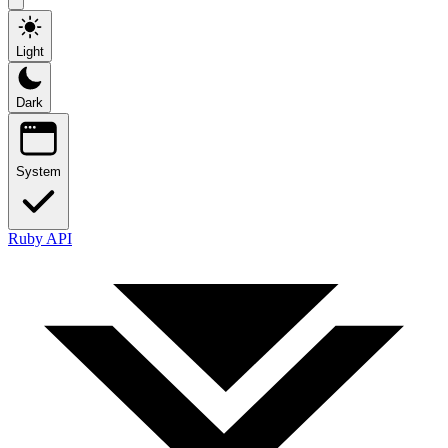
Light
Dark
System
Ruby API