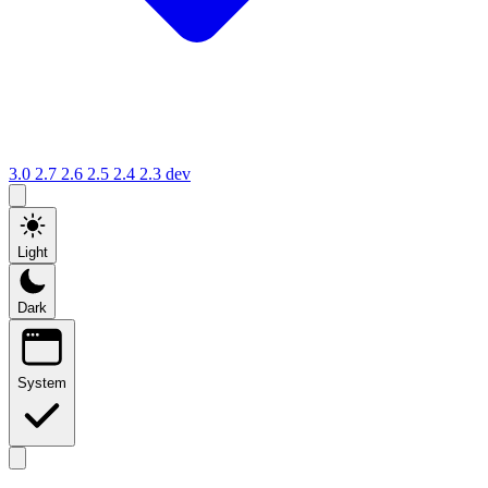
3.0
2.7
2.6
2.5
2.4
2.3
dev
Light
Dark
System