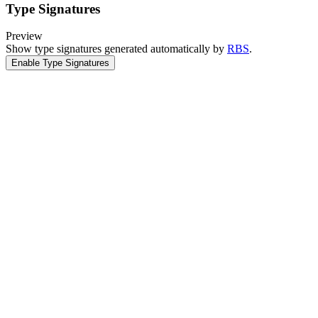
Type Signatures
Preview
Show type signatures generated automatically by
RBS
.
Enable Type Signatures