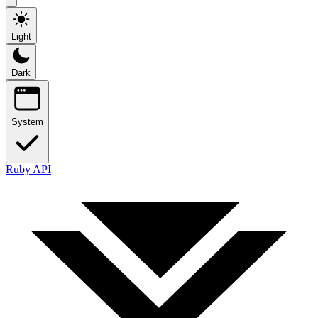
Light
Dark
System
Ruby API