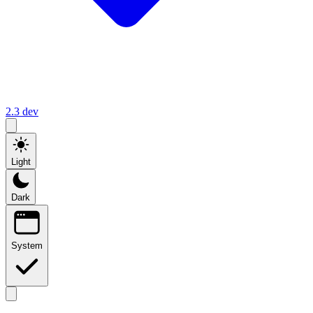
2.3
dev
Light
Dark
System