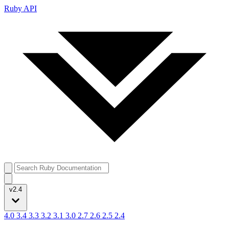
Ruby API
v2.4
4.0
3.4
3.3
3.2
3.1
3.0
2.7
2.6
2.5
2.4