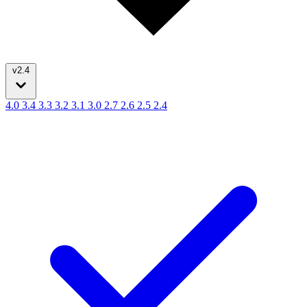
v2.4
4.0
3.4
3.3
3.2
3.1
3.0
2.7
2.6
2.5
2.4