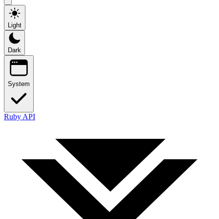
Light
Dark
System
Ruby API