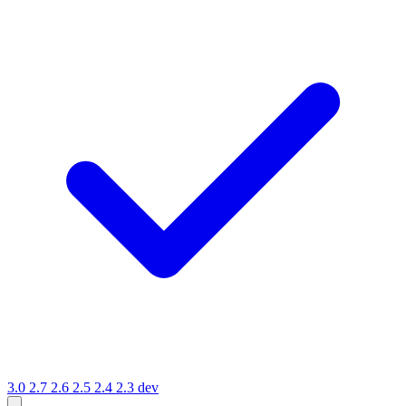
3.0
2.7
2.6
2.5
2.4
2.3
dev