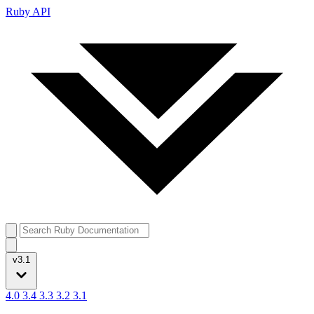
Ruby API
v3.1
4.0
3.4
3.3
3.2
3.1