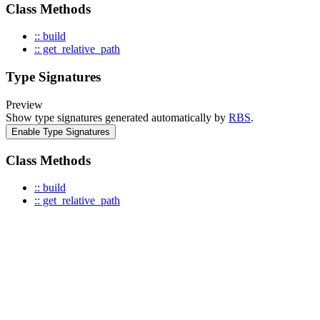
Class Methods
:: build
:: get_relative_path
Type Signatures
Preview
Show type signatures generated automatically by
RBS
.
Enable Type Signatures
Class Methods
:: build
:: get_relative_path