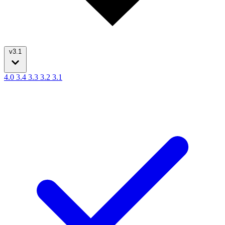
v3.1
4.0
3.4
3.3
3.2
3.1