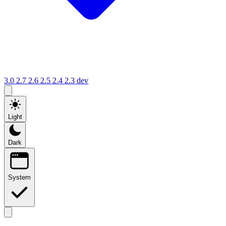
3.0
2.7
2.6
2.5
2.4
2.3
dev
Light
Dark
System