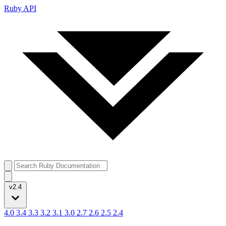
Ruby API
v2.4
4.0
3.4
3.3
3.2
3.1
3.0
2.7
2.6
2.5
2.4