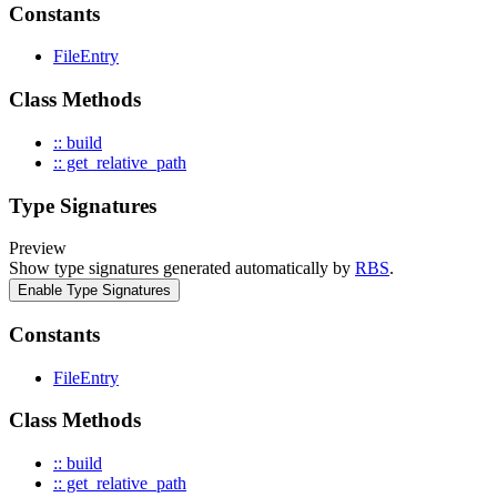
Constants
FileEntry
Class Methods
:: build
:: get_relative_path
Type Signatures
Preview
Show type signatures generated automatically by
RBS
.
Enable Type Signatures
Constants
FileEntry
Class Methods
:: build
:: get_relative_path