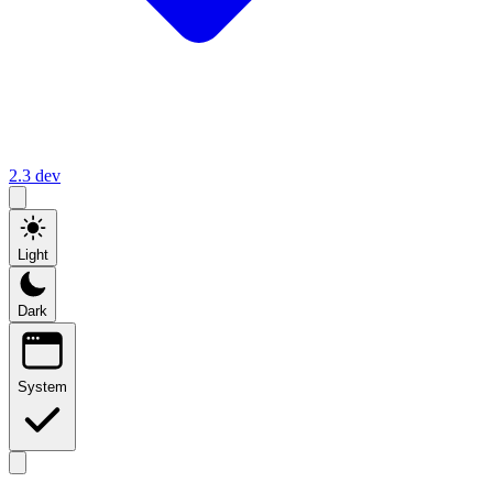
2.3
dev
Light
Dark
System