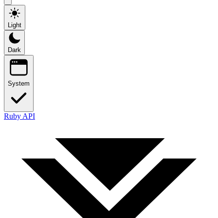
Light
Dark
System
Ruby API