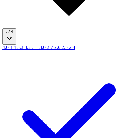
v2.4
4.0
3.4
3.3
3.2
3.1
3.0
2.7
2.6
2.5
2.4