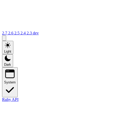
2.7
2.6
2.5
2.4
2.3
dev
Light
Dark
System
Ruby API