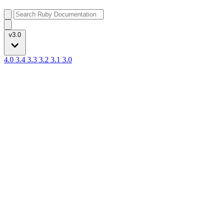
v3.0
4.0
3.4
3.3
3.2
3.1
3.0