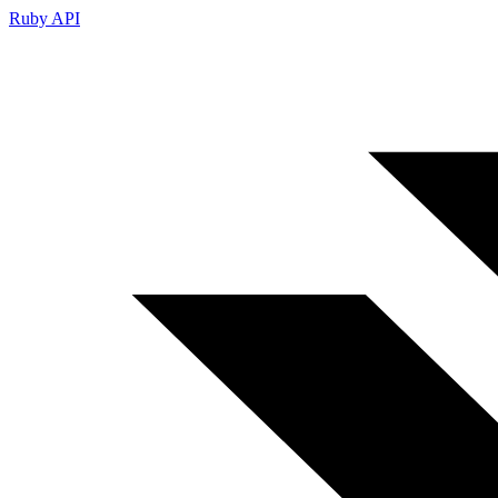
Ruby API