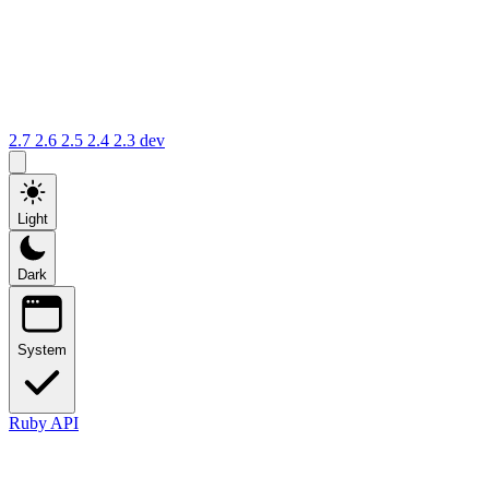
2.7
2.6
2.5
2.4
2.3
dev
Light
Dark
System
Ruby API