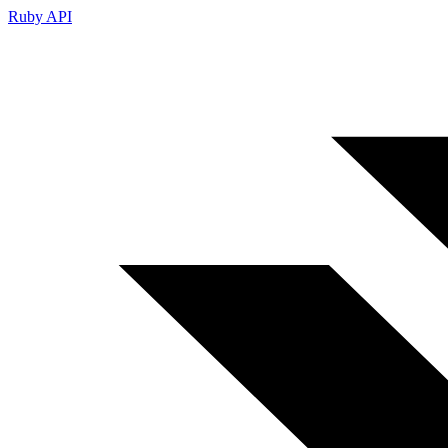
Ruby API