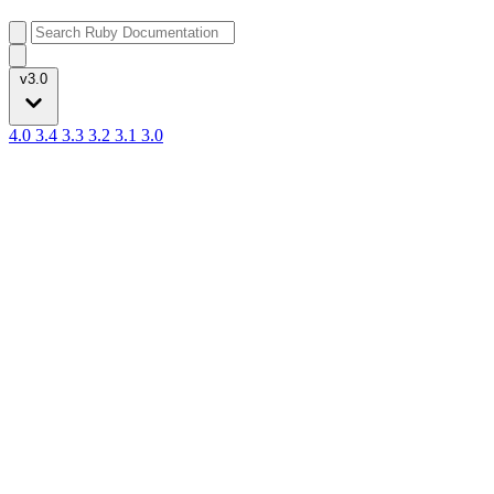
v3.0
4.0
3.4
3.3
3.2
3.1
3.0