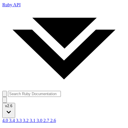
Ruby API
v2.6
4.0
3.4
3.3
3.2
3.1
3.0
2.7
2.6