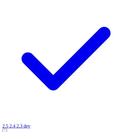
2.5
2.4
2.3
dev