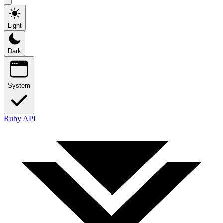
Light
Dark
System
Ruby API