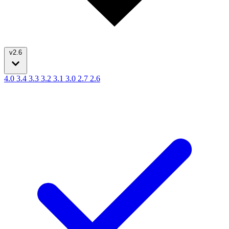
v2.6
4.0
3.4
3.3
3.2
3.1
3.0
2.7
2.6