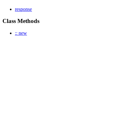
response
Class Methods
:: new