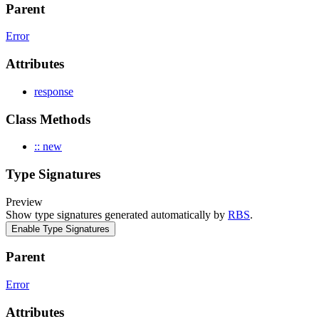
Parent
Error
Attributes
response
Class Methods
:: new
Type Signatures
Preview
Show type signatures generated automatically by
RBS
.
Enable Type Signatures
Parent
Error
Attributes