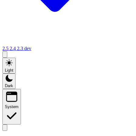
2.5
2.4
2.3
dev
Light
Dark
System