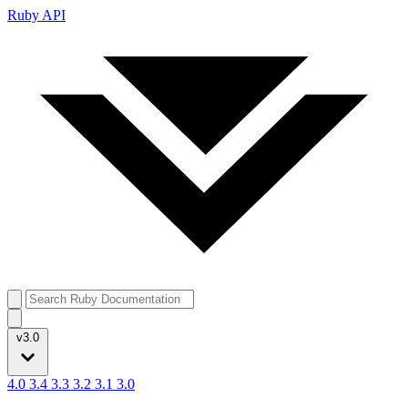
Ruby API
v3.0
4.0
3.4
3.3
3.2
3.1
3.0