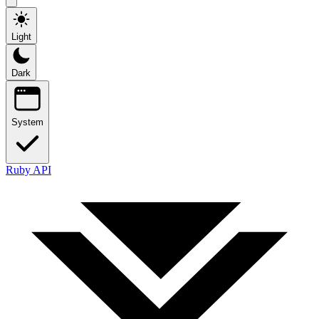
Light
Dark
System
Ruby API