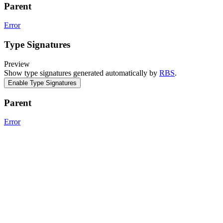
Parent
Error
Type Signatures
Preview
Show type signatures generated automatically by
RBS
.
Enable Type Signatures
Parent
Error