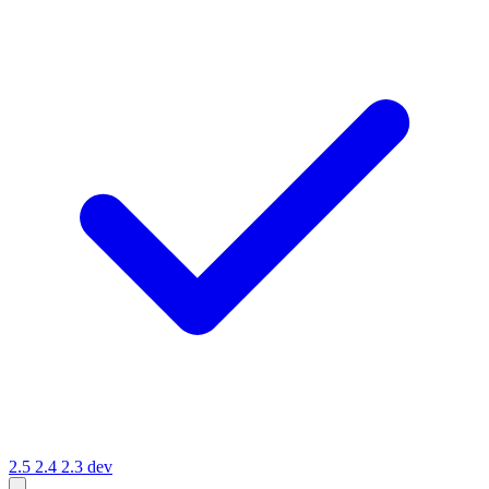
2.5
2.4
2.3
dev