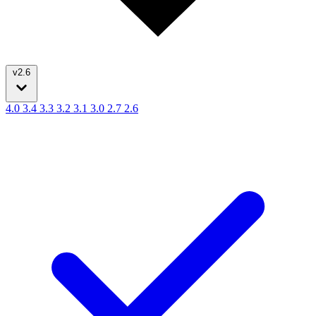
v2.6
4.0
3.4
3.3
3.2
3.1
3.0
2.7
2.6