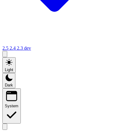
2.5
2.4
2.3
dev
Light
Dark
System