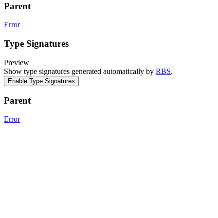
Parent
Error
Type Signatures
Preview
Show type signatures generated automatically by
RBS
.
Enable Type Signatures
Parent
Error