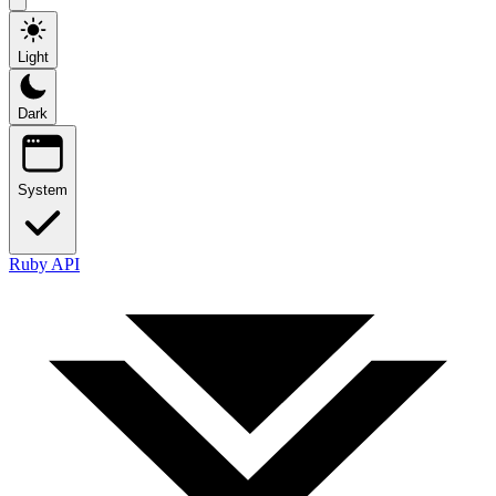
Light
Dark
System
Ruby API