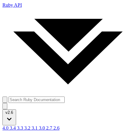
Ruby API
v2.6
4.0
3.4
3.3
3.2
3.1
3.0
2.7
2.6