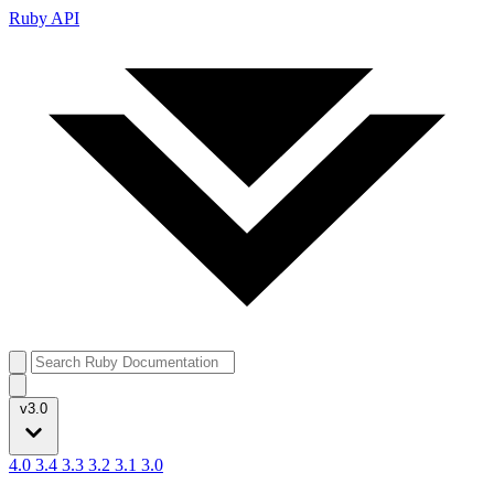
Ruby API
v3.0
4.0
3.4
3.3
3.2
3.1
3.0