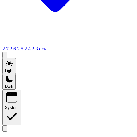
2.7
2.6
2.5
2.4
2.3
dev
Light
Dark
System