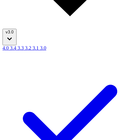
v3.0
4.0
3.4
3.3
3.2
3.1
3.0