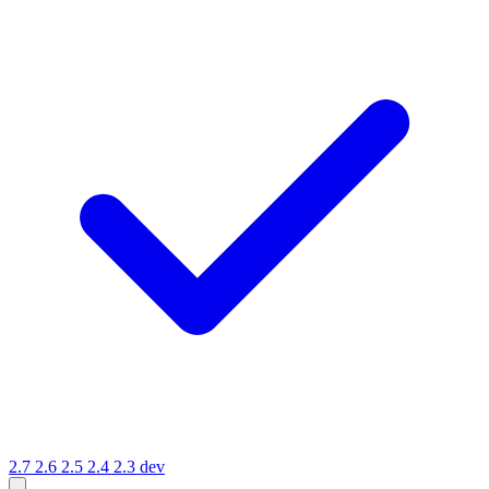
2.7
2.6
2.5
2.4
2.3
dev