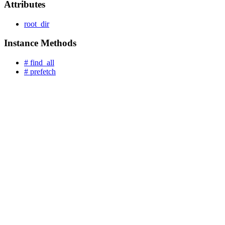
Attributes
root_dir
Instance Methods
# find_all
# prefetch