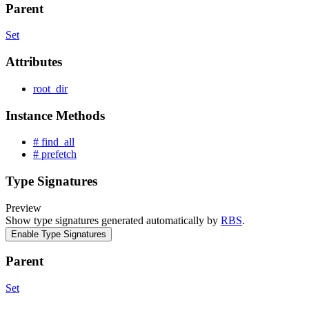
Parent
Set
Attributes
root_dir
Instance Methods
# find_all
# prefetch
Type Signatures
Preview
Show type signatures generated automatically by
RBS
.
Enable Type Signatures
Parent
Set