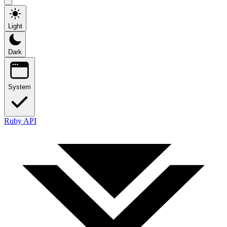
Light
Dark
System
Ruby API