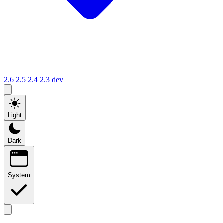
2.6
2.5
2.4
2.3
dev
Light
Dark
System