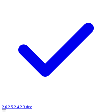
2.6
2.5
2.4
2.3
dev