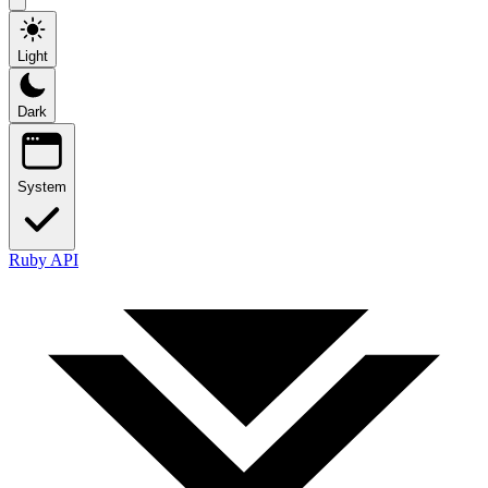
Light
Dark
System
Ruby API