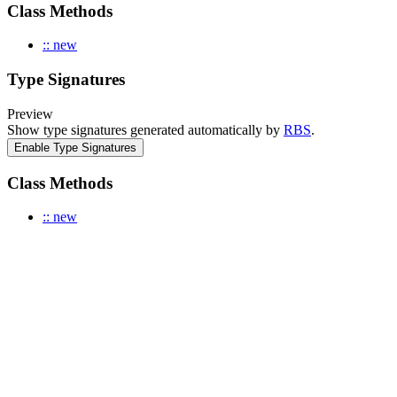
Class Methods
:: new
Type Signatures
Preview
Show type signatures generated automatically by
RBS
.
Enable Type Signatures
Class Methods
:: new