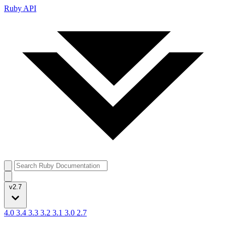
Ruby API
v2.7
4.0
3.4
3.3
3.2
3.1
3.0
2.7