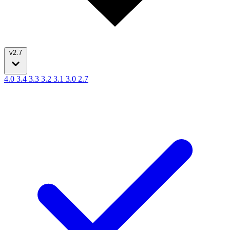
v2.7
4.0
3.4
3.3
3.2
3.1
3.0
2.7