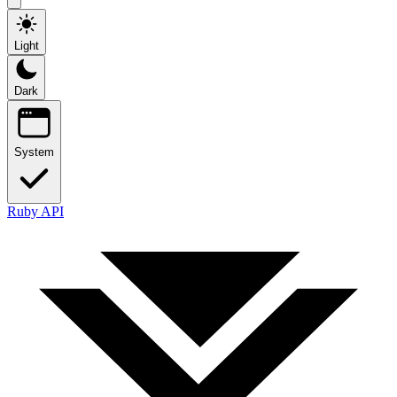
Light
Dark
System
Ruby API