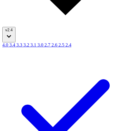
v2.4
4.0
3.4
3.3
3.2
3.1
3.0
2.7
2.6
2.5
2.4