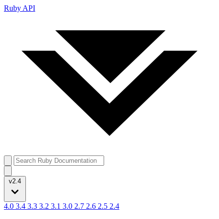
Ruby API
v2.4
4.0
3.4
3.3
3.2
3.1
3.0
2.7
2.6
2.5
2.4