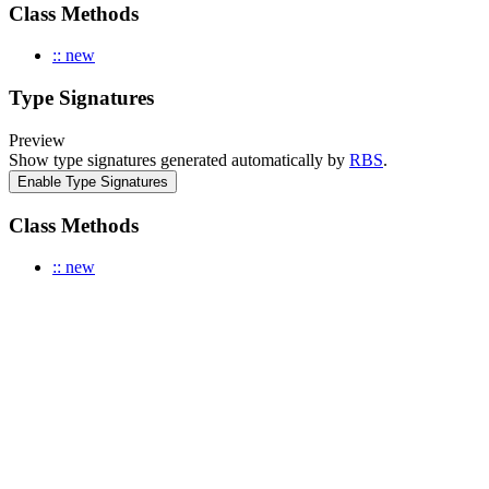
Class Methods
:: new
Type Signatures
Preview
Show type signatures generated automatically by
RBS
.
Enable Type Signatures
Class Methods
:: new