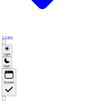
2.3
dev
Light
Dark
System