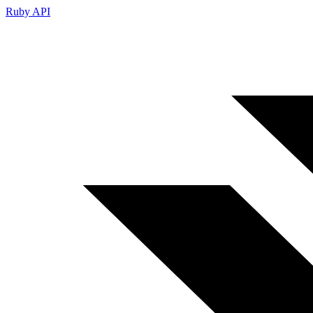
Ruby API