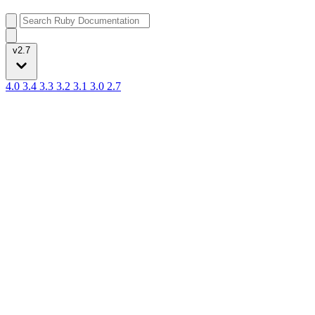
v2.7
4.0
3.4
3.3
3.2
3.1
3.0
2.7