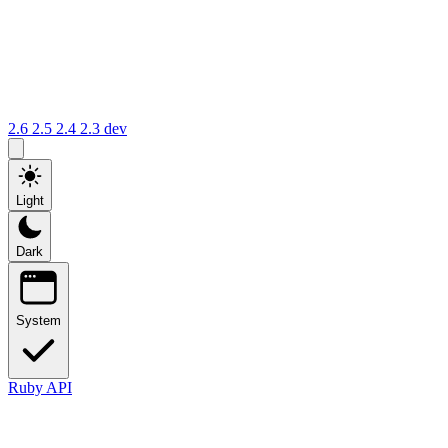
2.6
2.5
2.4
2.3
dev
Light
Dark
System
Ruby API