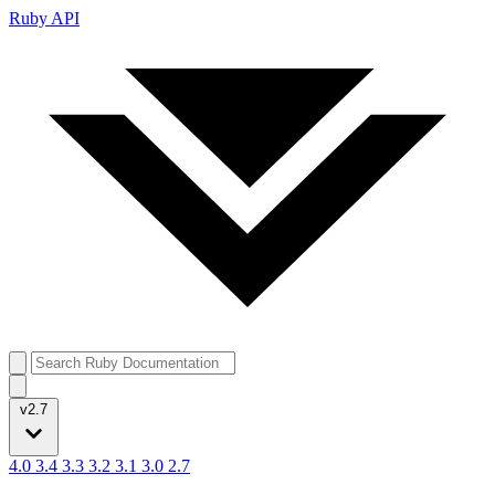
Ruby API
v2.7
4.0
3.4
3.3
3.2
3.1
3.0
2.7