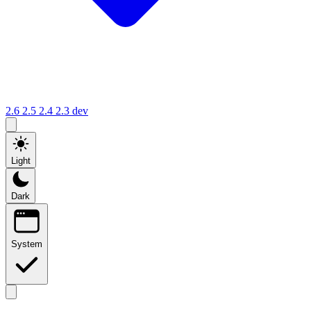
2.6
2.5
2.4
2.3
dev
Light
Dark
System