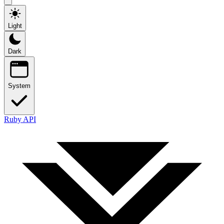
Light
Dark
System
Ruby API