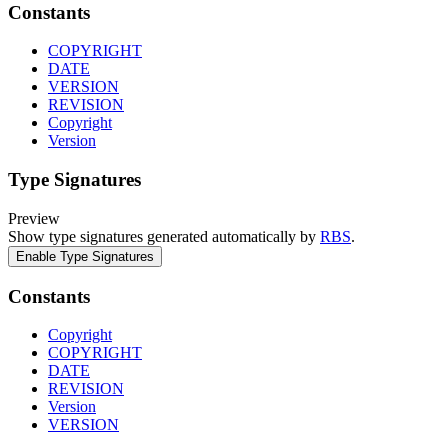
Constants
COPYRIGHT
DATE
VERSION
REVISION
Copyright
Version
Type Signatures
Preview
Show type signatures generated automatically by
RBS
.
Enable Type Signatures
Constants
Copyright
COPYRIGHT
DATE
REVISION
Version
VERSION