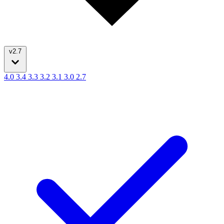
v2.7
4.0
3.4
3.3
3.2
3.1
3.0
2.7