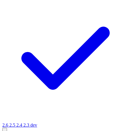
2.6
2.5
2.4
2.3
dev