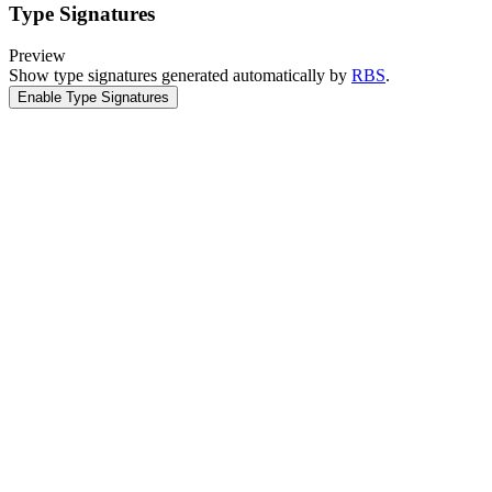
Type Signatures
Preview
Show type signatures generated automatically by
RBS
.
Enable Type Signatures