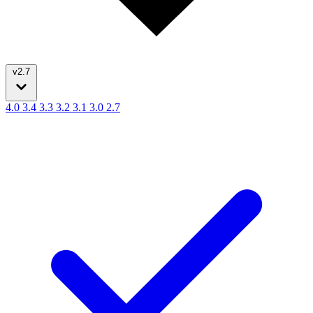
v2.7
4.0
3.4
3.3
3.2
3.1
3.0
2.7