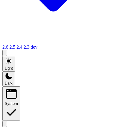
2.6
2.5
2.4
2.3
dev
Light
Dark
System