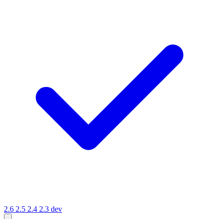
2.6
2.5
2.4
2.3
dev