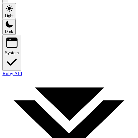
Light
Dark
System
Ruby API