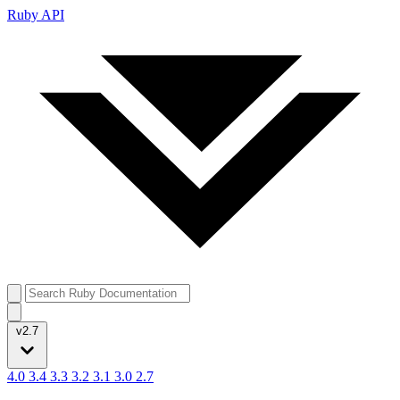
Ruby API
v2.7
4.0
3.4
3.3
3.2
3.1
3.0
2.7