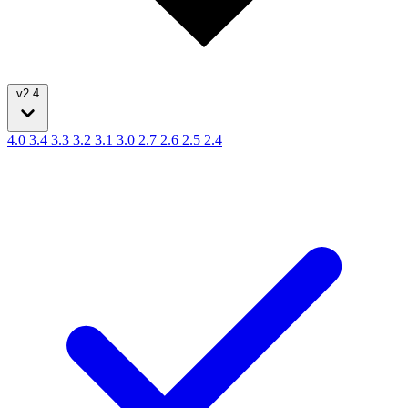
v2.4
4.0
3.4
3.3
3.2
3.1
3.0
2.7
2.6
2.5
2.4