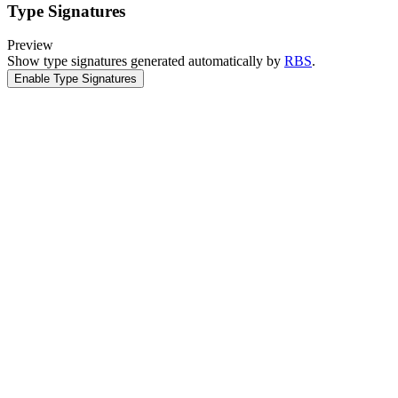
Type Signatures
Preview
Show type signatures generated automatically by
RBS
.
Enable Type Signatures