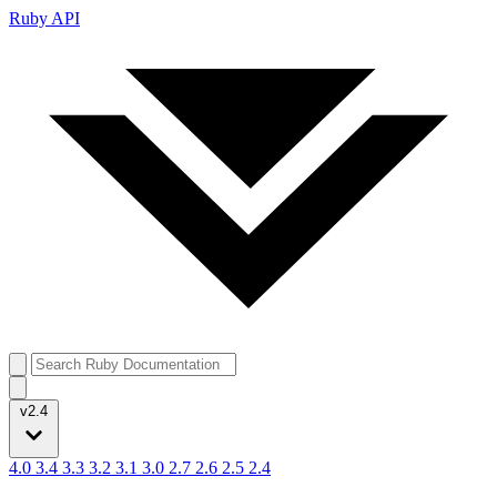
Ruby API
v2.4
4.0
3.4
3.3
3.2
3.1
3.0
2.7
2.6
2.5
2.4