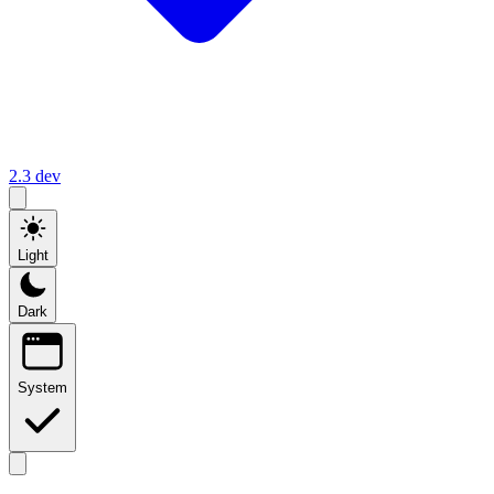
2.3
dev
Light
Dark
System