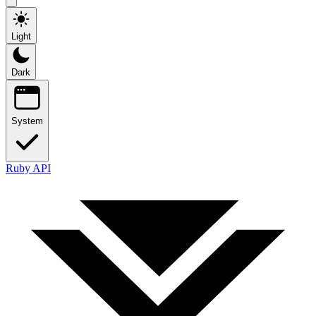
Light
Dark
System
Ruby API