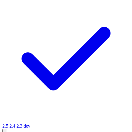
2.5
2.4
2.3
dev