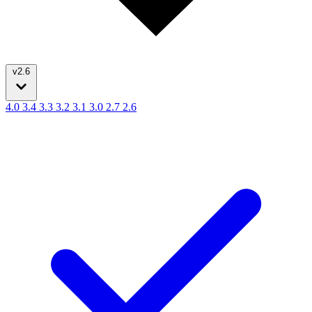
v2.6
4.0
3.4
3.3
3.2
3.1
3.0
2.7
2.6