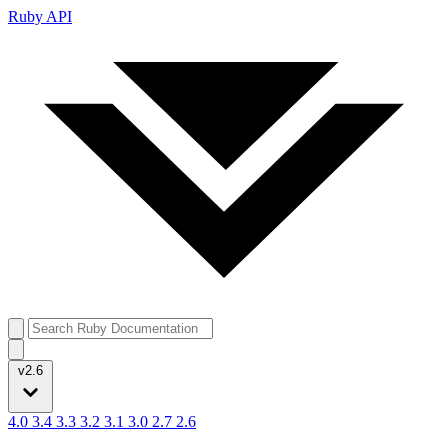
Ruby API
v2.6
4.0
3.4
3.3
3.2
3.1
3.0
2.7
2.6