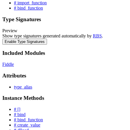
# import_function
# bind_function
Type Signatures
Preview
Show type signatures generated automatically by
RBS
.
Enable Type Signatures
Included Modules
Fiddle
Attributes
type_alias
Instance Methods
# []
# bind
# bind_function
# create_value