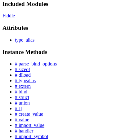
Included Modules
Fiddle
Attributes
type_alias
Instance Methods
# parse_bind_options
# sizeof
# dlload
# typealias
# extern
# bind
# struct
# union
# []
# create_value
# value
# import_value
# handler
# import_symbol