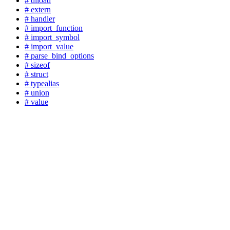
# dlload
# extern
# handler
# import_function
# import_symbol
# import_value
# parse_bind_options
# sizeof
# struct
# typealias
# union
# value