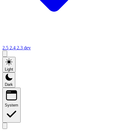
2.5
2.4
2.3
dev
Light
Dark
System