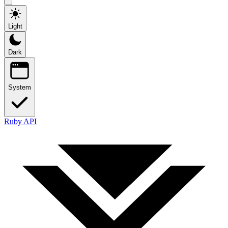
Light
Dark
System
Ruby API