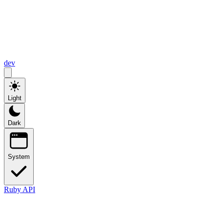
dev
Light
Dark
System
Ruby API