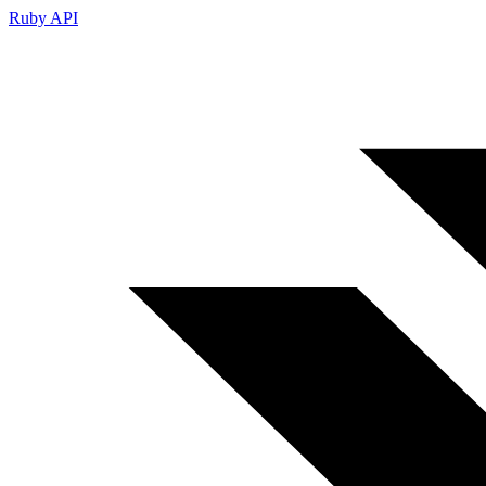
Ruby API