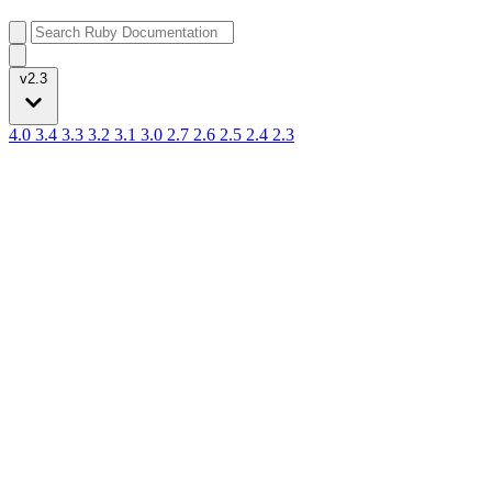
v2.3
4.0
3.4
3.3
3.2
3.1
3.0
2.7
2.6
2.5
2.4
2.3