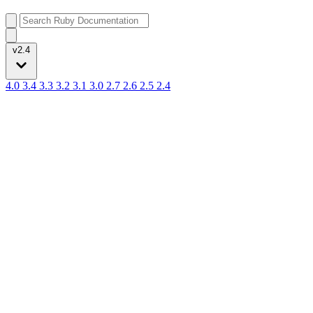
v2.4
4.0
3.4
3.3
3.2
3.1
3.0
2.7
2.6
2.5
2.4