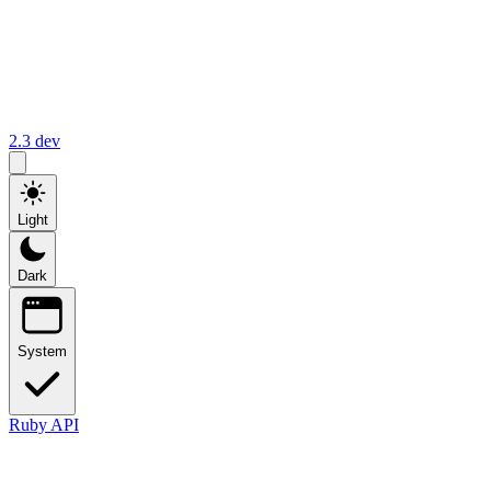
2.3
dev
Light
Dark
System
Ruby API