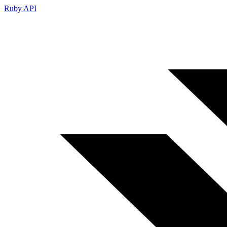
Ruby API