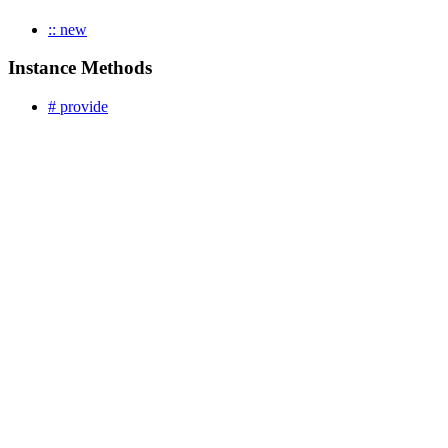
:: new
Instance Methods
# provide