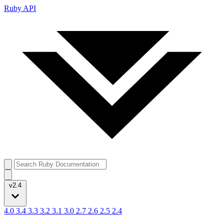
Ruby API
v2.4
4.0
3.4
3.3
3.2
3.1
3.0
2.7
2.6
2.5
2.4