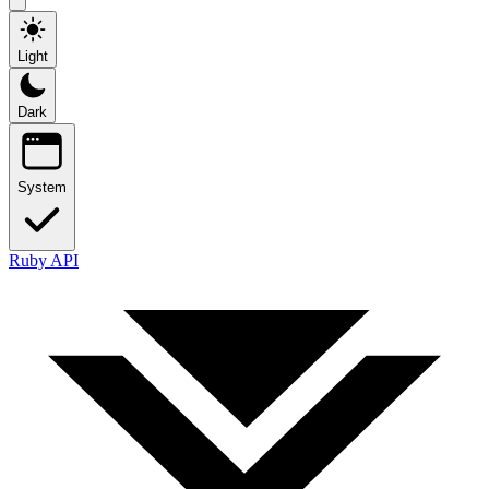
Light
Dark
System
Ruby API