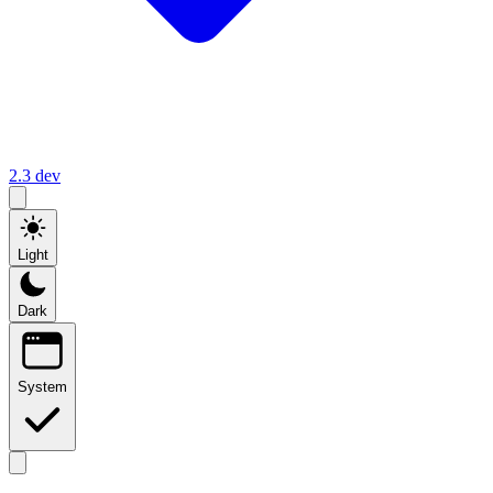
2.3
dev
Light
Dark
System