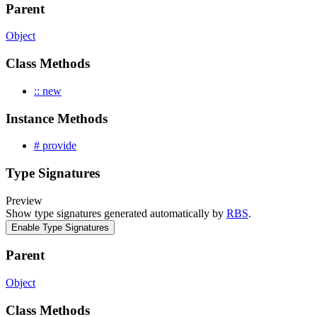
Parent
Object
Class Methods
:: new
Instance Methods
# provide
Type Signatures
Preview
Show type signatures generated automatically by
RBS
.
Enable Type Signatures
Parent
Object
Class Methods