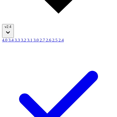
v2.4
4.0
3.4
3.3
3.2
3.1
3.0
2.7
2.6
2.5
2.4