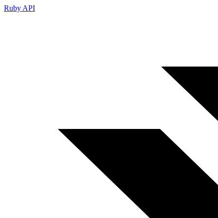
Ruby API