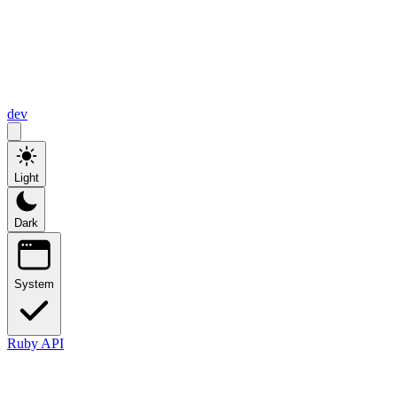
dev
Light
Dark
System
Ruby API