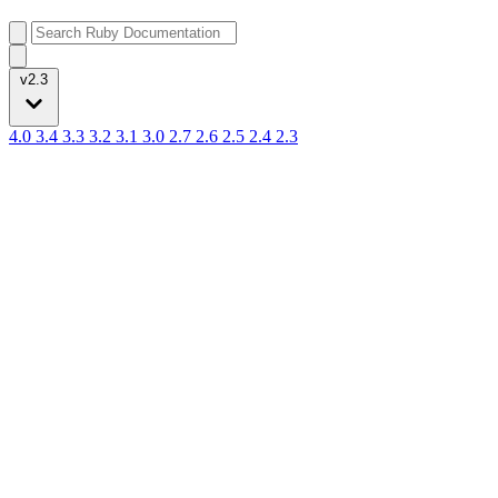
v2.3
4.0
3.4
3.3
3.2
3.1
3.0
2.7
2.6
2.5
2.4
2.3