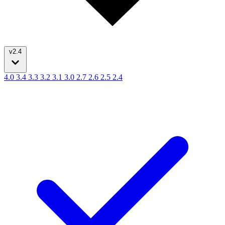
v2.4
4.0
3.4
3.3
3.2
3.1
3.0
2.7
2.6
2.5
2.4