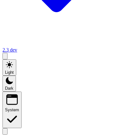
2.3
dev
Light
Dark
System