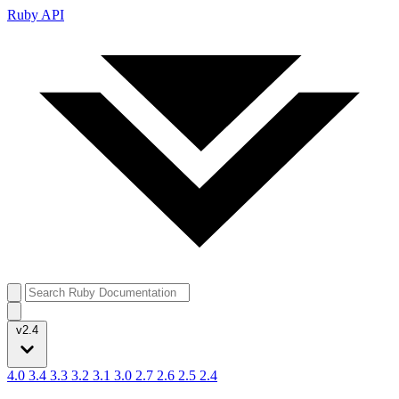
Ruby API
v2.4
4.0
3.4
3.3
3.2
3.1
3.0
2.7
2.6
2.5
2.4