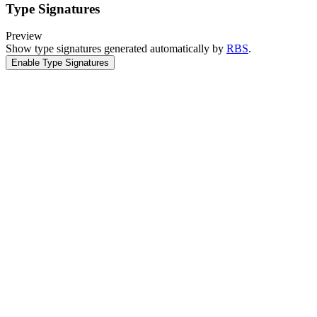
Type Signatures
Preview
Show type signatures generated automatically by
RBS
.
Enable Type Signatures