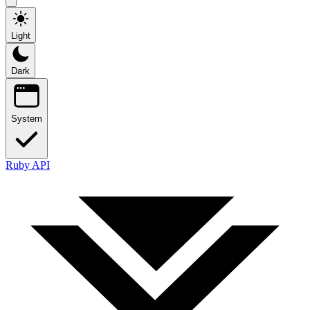
Light
Dark
System
Ruby API