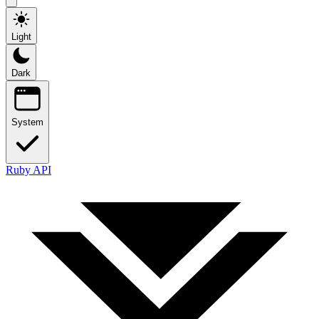
Light
Dark
System
Ruby API