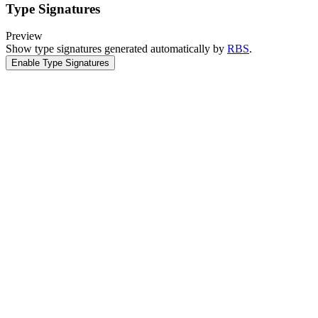
Type Signatures
Preview
Show type signatures generated automatically by
RBS
.
Enable Type Signatures