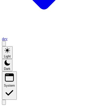
dev
Light
Dark
System