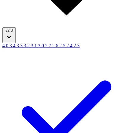
v2.3
4.0
3.4
3.3
3.2
3.1
3.0
2.7
2.6
2.5
2.4
2.3