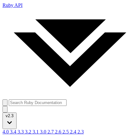
Ruby API
v2.3
4.0
3.4
3.3
3.2
3.1
3.0
2.7
2.6
2.5
2.4
2.3