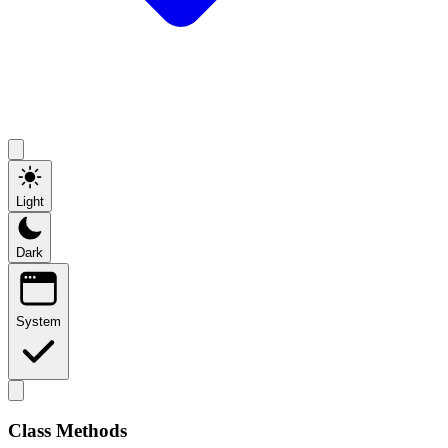
Light
Dark
System
Class Methods