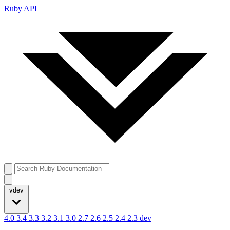
Ruby API
vdev
4.0
3.4
3.3
3.2
3.1
3.0
2.7
2.6
2.5
2.4
2.3
dev