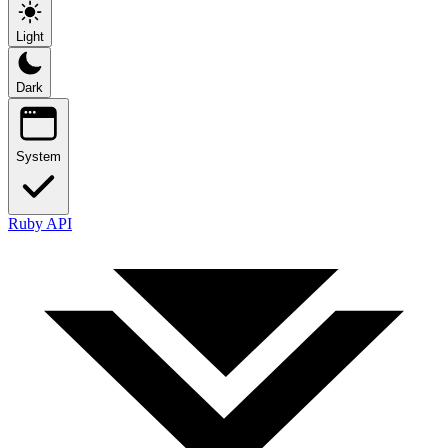
Light
Dark
System
Ruby API