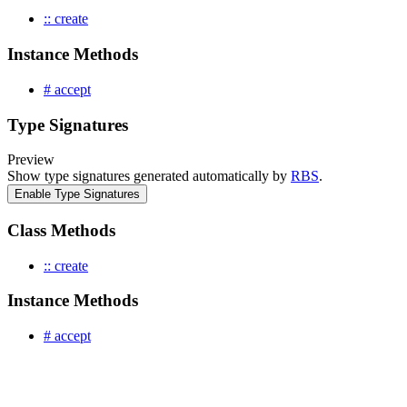
:: create
Instance Methods
# accept
Type Signatures
Preview
Show type signatures generated automatically by
RBS
.
Enable Type Signatures
Class Methods
:: create
Instance Methods
# accept