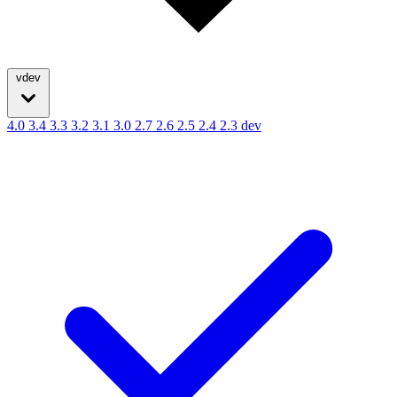
vdev
4.0
3.4
3.3
3.2
3.1
3.0
2.7
2.6
2.5
2.4
2.3
dev