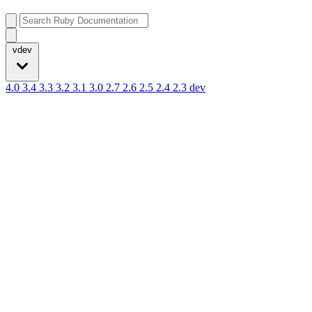
vdev
4.0
3.4
3.3
3.2
3.1
3.0
2.7
2.6
2.5
2.4
2.3
dev