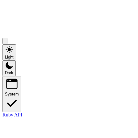
Light
Dark
System
Ruby API