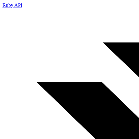
Ruby API