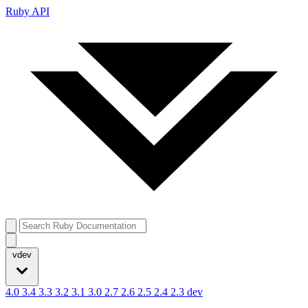
Ruby API
vdev
4.0
3.4
3.3
3.2
3.1
3.0
2.7
2.6
2.5
2.4
2.3
dev