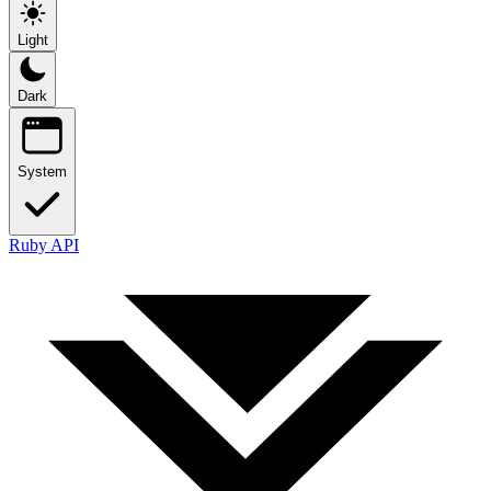
Light
Dark
System
Ruby API