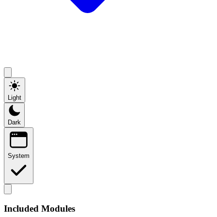
Light
Dark
System
Included Modules