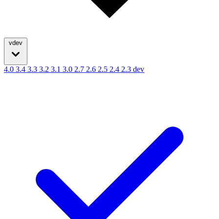
vdev
4.0
3.4
3.3
3.2
3.1
3.0
2.7
2.6
2.5
2.4
2.3
dev