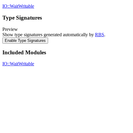
IO::WaitWritable
Type Signatures
Preview
Show type signatures generated automatically by
RBS
.
Enable Type Signatures
Included Modules
IO::WaitWritable