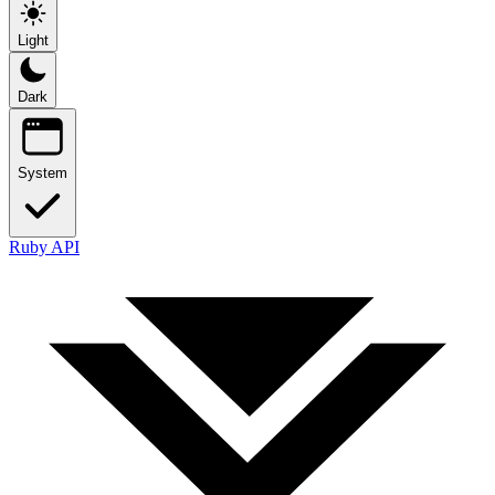
Light
Dark
System
Ruby API