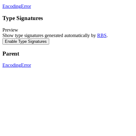
EncodingError
Type Signatures
Preview
Show type signatures generated automatically by
RBS
.
Enable Type Signatures
Parent
EncodingError