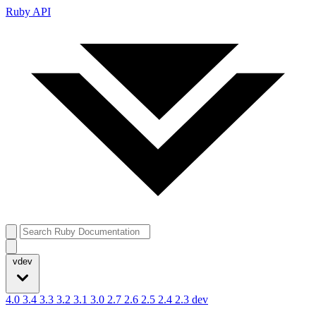
Ruby API
vdev
4.0
3.4
3.3
3.2
3.1
3.0
2.7
2.6
2.5
2.4
2.3
dev