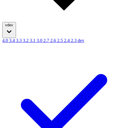
vdev
4.0
3.4
3.3
3.2
3.1
3.0
2.7
2.6
2.5
2.4
2.3
dev