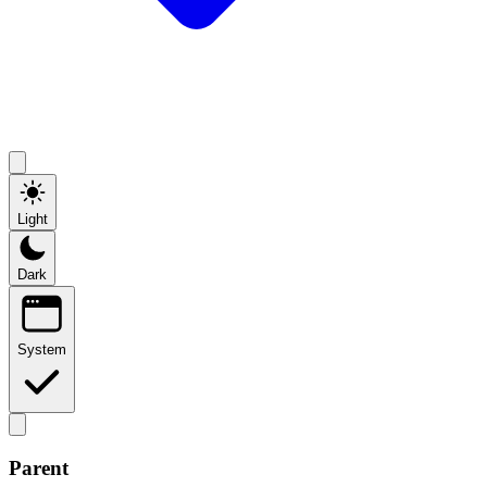
Light
Dark
System
Parent